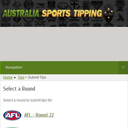
Navigation
▽
Home
►
Tips
> Submit Tips
Select a Round
Select a round to submit tips for:
AFL - Round 22