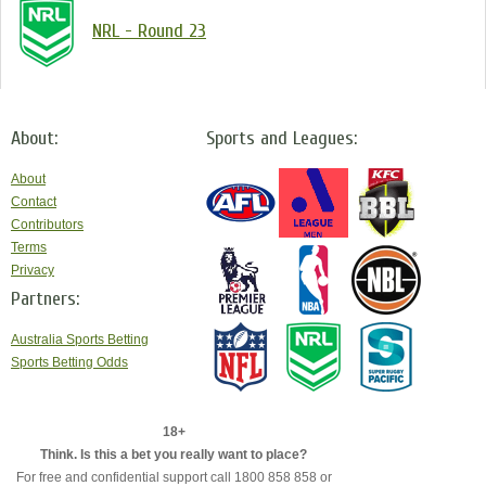
NRL - Round 23
About:
Sports and Leagues:
About
Contact
Contributors
Terms
Privacy
Partners:
Australia Sports Betting
Sports Betting Odds
18+
Think. Is this a bet you really want to place?
For free and confidential support call 1800 858 858 or