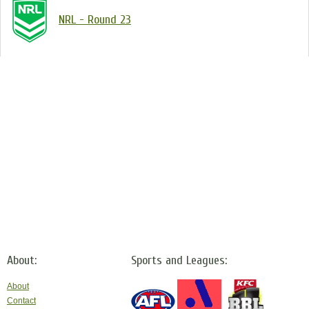
NRL - Round 23
About:
Sports and Leagues:
About
Contact