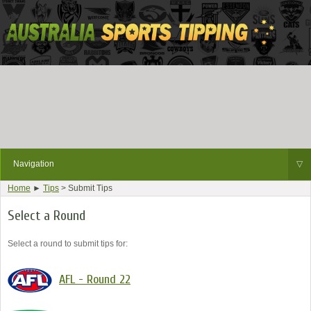
Navigation
▽
Home
►
Tips
> Submit Tips
Select a Round
Select a round to submit tips for:
AFL - Round 22