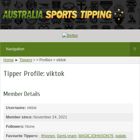
Navigation
▽
Home
►
Tippers
> > Profiles > viktok
Tipper Profile: viktok
Member Details
Username:
viktok
Member since:
November 24, 2021
Followers:
None
Favourite Tippers:
,
frhjones
,
GemLynam
,
MAGICJOHNSON76
,
patate
,