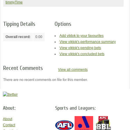
timmyTime
Tipping Details
Options
Add viktok to your favourites
Overall record:
0.00
View viktok's performance summary
View viktok's pending bets
View viktok's concluded bets
Recent Comments
View all comments
There are no recent comments on file for this member.
About:
Sports and Leagues:
About
Contact