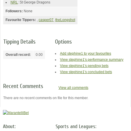
NRL
: St George Dragons
Followers:
None
Favourite Tippers:
,
casper07
,
theLongshot
Tipping Details
Options
Add stephine1 to your favourites
Overall record:
0.00
View stephine1's performance summary
View stephine1's pending bets
View stephine1's concluded bets
Recent Comments
View all comments
There are no recent comments on file for this member.
About:
Sports and Leagues: