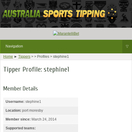
Navigation
▽
Home
►
Tippers
> > Profiles > stephine1
Tipper Profile: stephine1
Member Details
Username:
stephine1
Location:
port moresby
Member since:
March 24, 2014
Supported teams: