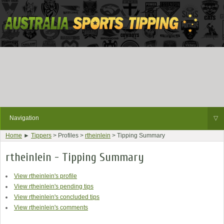
Navigation
▽
Home
►
Tippers
> Profiles >
rtheinlein
> Tipping Summary
rtheinlein - Tipping Summary
View rtheinlein's profile
View rtheinlein's pending tips
View rtheinlein's concluded tips
View rtheinlein's comments