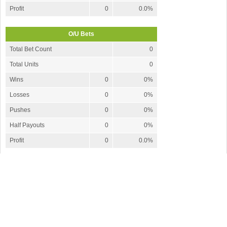
Profit
0
0.0%
O/U Bets
Total Bet Count
0
Total Units
0
Wins
0
0%
Losses
0
0%
Pushes
0
0%
Half Payouts
0
0%
Profit
0
0.0%