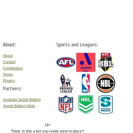
About:
Sports and Leagues:
About
Contact
Contributors
Terms
Privacy
Partners:
Australia Sports Betting
Sports Betting Odds
18+
Think. Is this a bet you really want to place?