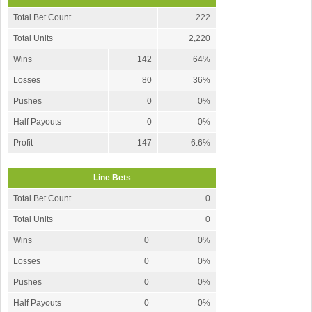
Total Bet Count
222
Total Units
2,220
Wins
142
64%
Losses
80
36%
Pushes
0
0%
Half Payouts
0
0%
Profit
-147
-6.6%
Line Bets
Total Bet Count
0
Total Units
0
Wins
0
0%
Losses
0
0%
Pushes
0
0%
Half Payouts
0
0%