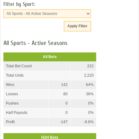
Filter by Sport:
All Sports - Active Seasons
All Bets
Total Bet Count
222
Total Units
2,220
Wins
142
64%
Losses
80
36%
Pushes
0
0%
Half Payouts
0
0%
Profit
-147
-6.6%
H2H Bets