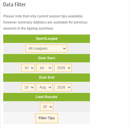
Data Filter
Please note that only current season tips available,
however summary statistics are available for previous
seasons in the tipping summary.
Sport/League
Date Start
Date End
Limit Results