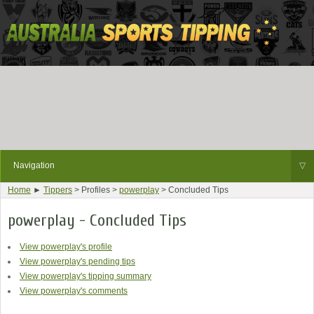
Navigation
▽
Home
►
Tippers
> Profiles >
powerplay
> Concluded Tips
powerplay - Concluded Tips
View powerplay's profile
View powerplay's pending tips
View powerplay's tipping summary
View powerplay's comments