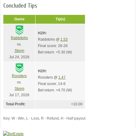
Concluded Tips
Game
Tip(s)
H2H:
Rabbitohs
Rabbitohs @
1.53
vs.
Final score: 28-26
Storm
Bet return: +5.30 (W)
Jul 24, 2026
H2H:
Roosters
Roosters @
1.47
vs.
Final score: 14-6
Storm
Bet return: +4.70 (W)
Jul 17, 2026
Total Profit:
+10.00
Key: W - Win, L - Loss, R - Refund, H - Half payout