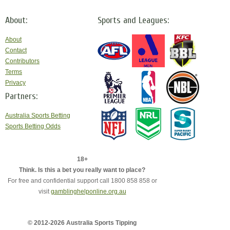
About:
Sports and Leagues:
About
Contact
Contributors
Terms
Privacy
Partners:
Australia Sports Betting
Sports Betting Odds
18+
Think. Is this a bet you really want to place?
For free and confidential support call 1800 858 858 or
visit
gamblinghelponline.org.au
© 2012-
2026 Australia Sports Tipping