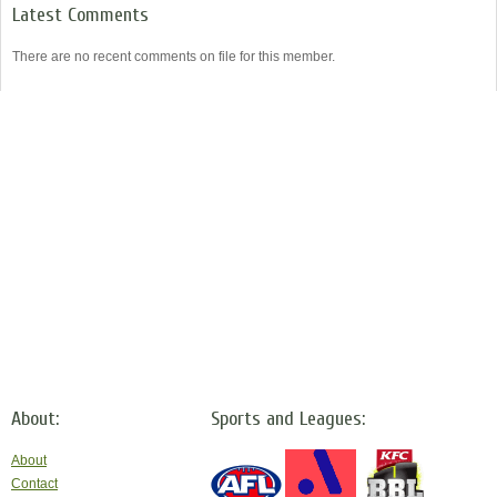
Latest Comments
There are no recent comments on file for this member.
About:
Sports and Leagues:
About
Contact