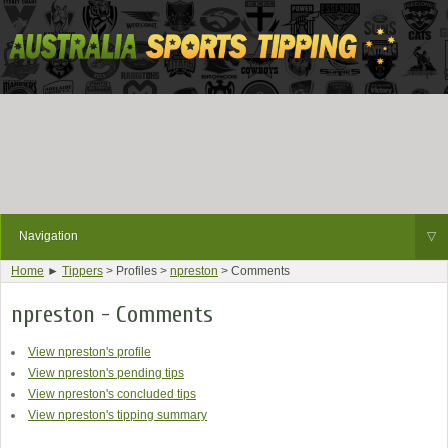
Navigation
▽
Home
►
Tippers
> Profiles >
npreston
> Comments
npreston - Comments
View npreston's profile
View npreston's pending tips
View npreston's concluded tips
View npreston's tipping summary