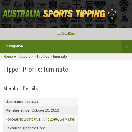
Navigation
▽
Home
►
Tippers
> > Profiles > luminate
Tipper Profile: luminate
Member Details
Username:
luminate
Member since:
October 10, 2013
Followers:
Bombar81
,
King2686
,
werkaster
Favourite Tippers:
None