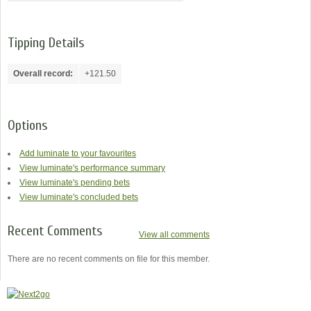
Tipping Details
Overall record:
+121.50
Options
Add luminate to your favourites
View luminate's performance summary
View luminate's pending bets
View luminate's concluded bets
Recent Comments
View all comments
There are no recent comments on file for this member.