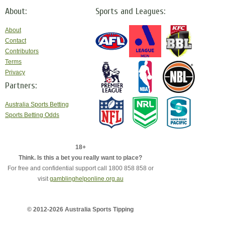
About:
Sports and Leagues:
About
Contact
Contributors
Terms
Privacy
Partners:
Australia Sports Betting
Sports Betting Odds
18+
Think. Is this a bet you really want to place?
For free and confidential support call 1800 858 858 or
visit
gamblinghelponline.org.au
© 2012-
2026 Australia Sports Tipping