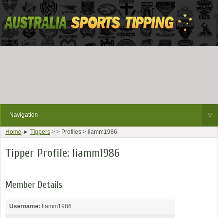
Navigation
▽
Home
►
Tippers
> > Profiles > liamm1986
Tipper Profile: liamm1986
Member Details
Username:
liamm1986