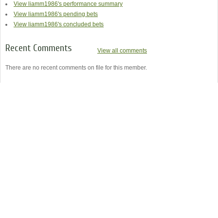
View liamm1986's performance summary
View liamm1986's pending bets
View liamm1986's concluded bets
Recent Comments
View all comments
There are no recent comments on file for this member.