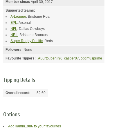
Member since:
April 30, 2017
Supported teams:
A-League
: Brisbane Roar
EPL
: Arsenal
NFL
: Dallas Cowboys
NRL
: Brisbane Broncos
Super Rugby Pacific
: Reds
Followers:
None
Favourite Tippers:
,
ABurto
,
benji96
,
casper07
,
optimusprime
Tipping Details
Overall record:
-52.60
Options
Add liamm1986 to your favourites