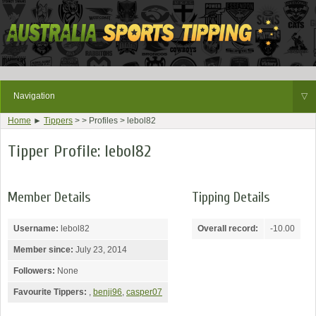
Navigation
▽
Home
►
Tippers
> > Profiles > lebol82
Tipper Profile: lebol82
Member Details
Tipping Details
Username:
lebol82
Overall record:
-10.00
Member since:
July 23, 2014
Followers:
None
Favourite Tippers:
,
benji96
,
casper07