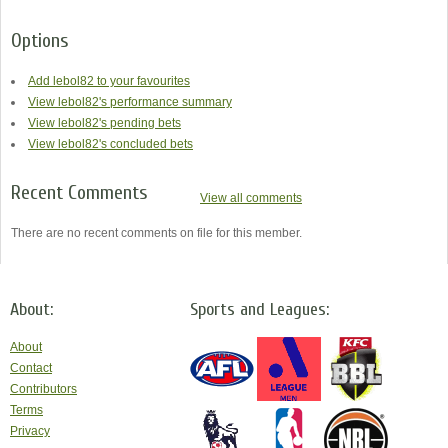
Options
Add lebol82 to your favourites
View lebol82's performance summary
View lebol82's pending bets
View lebol82's concluded bets
Recent Comments
View all comments
There are no recent comments on file for this member.
About:
Sports and Leagues:
About
Contact
Contributors
Terms
Privacy