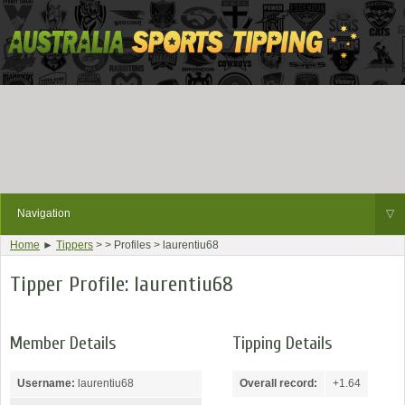
Navigation
▽
Home
►
Tippers
> > Profiles > laurentiu68
Tipper Profile: laurentiu68
Member Details
Tipping Details
Username:
laurentiu68
Overall record:
+1.64