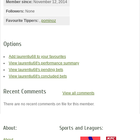
Member since:
November 12, 2014
Followers:
None
Favourite Tippers:
,
pominoz
Options
Add laurentiu68 to your favourites
View laurentiu68's performance summary
View laurentiu68's pending bets
View laurentiu68's concluded bets
Recent Comments
View all comments
There are no recent comments on file for this member.
About:
Sports and Leagues:
About