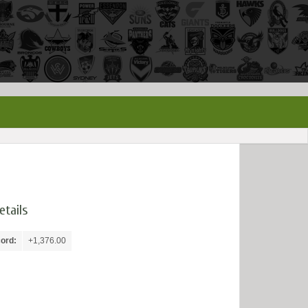
etails
cord:
+1,376.00