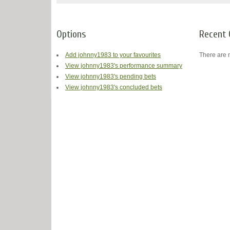
Options
Recent
Add johnny1983 to your favourites
There are 
View johnny1983's performance summary
View johnny1983's pending bets
View johnny1983's concluded bets