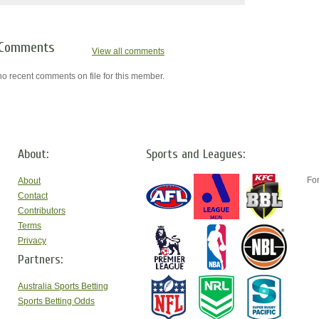
 Comments
View all comments
no recent comments on file for this member.
About:
Sports and Leagues:
For
About
Contact
Contributors
Terms
Privacy
Partners:
Australia Sports Betting
Sports Betting Odds