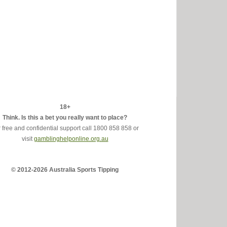
18+
Think. Is this a bet you really want to place?
 free and confidential support call 1800 858 858 or
visit
gamblinghelponline.org.au
© 2012-
2026 Australia Sports Tipping