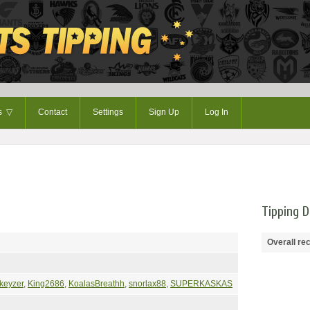
ts
▽
Contact
Settings
Sign Up
Log In
Tipping D
Overall re
keyzer
,
King2686
,
KoalasBreathh
,
snorlax88
,
SUPERKASKAS