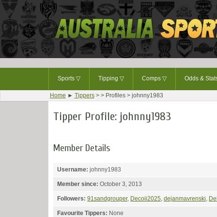
Sports
▽
Tipping
▽
Comps
▽
Odds & Sta
Home
►
Tippers
> > Profiles > johnny1983
Tipper Profile: johnny1983
Member Details
Username:
johnny1983
Member since:
October 3, 2013
Followers:
91sandgrouper
,
Decoii2025
,
dejanmavrenski
,
De
Favourite Tippers:
None