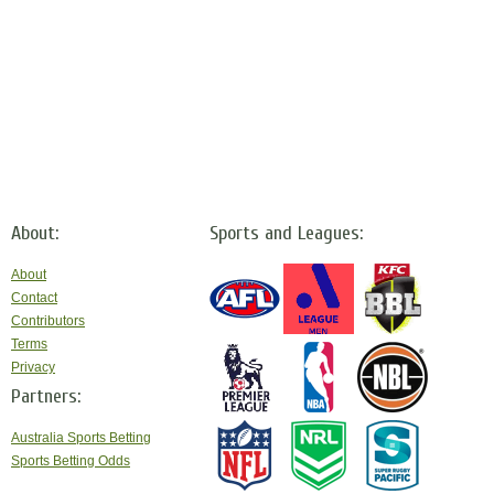
About:
Sports and Leagues:
About
Contact
Contributors
Terms
Privacy
Partners:
Australia Sports Betting
Sports Betting Odds