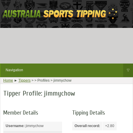
Navigation
▽
Home
►
Tippers
> > Profiles > jimmychow
Tipper Profile: jimmychow
Member Details
Tipping Details
Username:
jimmychow
Overall record:
+2.80