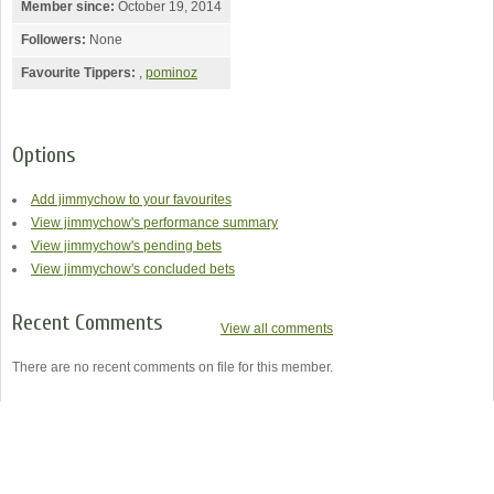
Member since:
October 19, 2014
Followers:
None
Favourite Tippers:
,
pominoz
Options
Add jimmychow to your favourites
View jimmychow's performance summary
View jimmychow's pending bets
View jimmychow's concluded bets
Recent Comments
View all comments
There are no recent comments on file for this member.