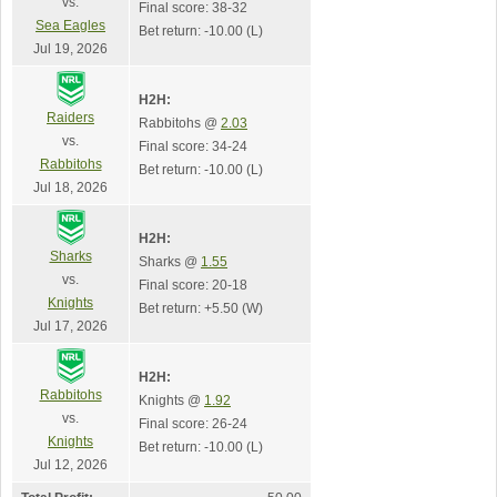
vs.
Final score: 38-32
Sea Eagles
Bet return: -10.00 (L)
Jul 19, 2026
H2H:
Raiders
Rabbitohs @
2.03
vs.
Final score: 34-24
Rabbitohs
Bet return: -10.00 (L)
Jul 18, 2026
H2H:
Sharks
Sharks @
1.55
vs.
Final score: 20-18
Knights
Bet return: +5.50 (W)
Jul 17, 2026
H2H:
Rabbitohs
Knights @
1.92
vs.
Final score: 26-24
Knights
Bet return: -10.00 (L)
Jul 12, 2026