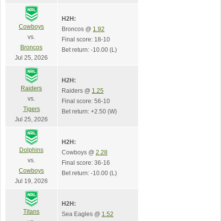
H2H:
Cowboys
Broncos @
1.92
vs.
Final score: 18-10
Broncos
Bet return: -10.00 (L)
Jul 25, 2026
H2H:
Raiders
Raiders @
1.25
vs.
Final score: 56-10
Tigers
Bet return: +2.50 (W)
Jul 25, 2026
H2H:
Dolphins
Cowboys @
2.28
vs.
Final score: 36-16
Cowboys
Bet return: -10.00 (L)
Jul 19, 2026
H2H:
Titans
Sea Eagles @
1.52