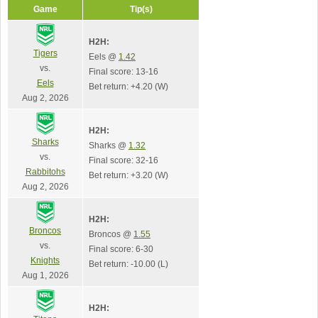
Game
Tip(s)
H2H:
Tigers
Eels @
1.42
vs.
Final score: 13-16
Eels
Bet return: +4.20 (W)
Aug 2, 2026
H2H:
Sharks
Sharks @
1.32
vs.
Final score: 32-16
Rabbitohs
Bet return: +3.20 (W)
Aug 2, 2026
H2H:
Broncos
Broncos @
1.55
vs.
Final score: 6-30
Knights
Bet return: -10.00 (L)
Aug 1, 2026
H2H: