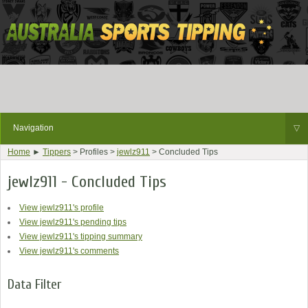
Navigation
▽
Home
►
Tippers
> Profiles >
jewlz911
> Concluded Tips
jewlz911 - Concluded Tips
View jewlz911's profile
View jewlz911's pending tips
View jewlz911's tipping summary
View jewlz911's comments
Data Filter