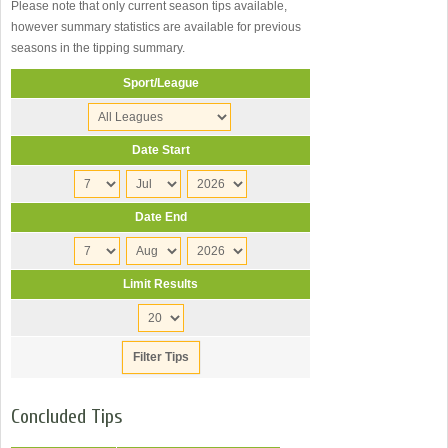
Please note that only current season tips available,
however summary statistics are available for previous
seasons in the tipping summary.
Sport/League
Date Start
Date End
Limit Results
Concluded Tips