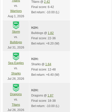
Titans
Titans @
2.42
vs.
Final score: 6-42
Warriors
Bet return: -10.00 (L)
Aug 1, 2026
H2H:
Storm
Bulldogs @
1.82
vs.
Final score: 22-36
Bulldogs
Bet return: +8.20 (W)
Jul 31, 2026
H2H:
Sea Eagles
Sharks @
1.64
vs.
Final score: 12-48
Sharks
Bet return: +6.40 (W)
Jul 26, 2026
H2H:
Dragons
Dragons @
1.87
vs.
Final score: 18-38
Titans
Bet return: -10.00 (L)
Jul 26, 2026