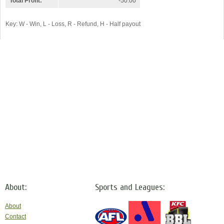
Total Profit:
-50.00
Key: W - Win, L - Loss, R - Refund, H - Half payout
About:
Sports and Leagues:
About
Contact