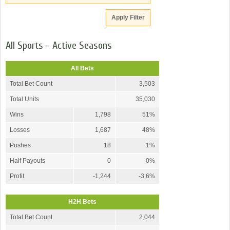
All Sports - Active Seasons
All Bets
Total Bet Count
3,503
Total Units
35,030
Wins
1,798
51%
Losses
1,687
48%
Pushes
18
1%
Half Payouts
0
0%
Profit
-1,244
-3.6%
H2H Bets
Total Bet Count
2,044