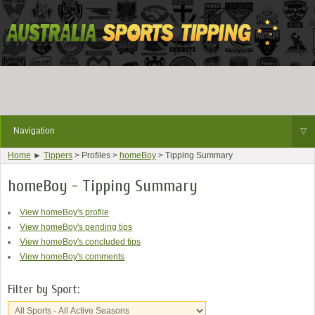
Navigation
▽
Home
►
Tippers
> Profiles >
homeBoy
> Tipping Summary
homeBoy - Tipping Summary
View homeBoy's profile
View homeBoy's pending tips
View homeBoy's concluded tips
View homeBoy's comments
Filter by Sport: