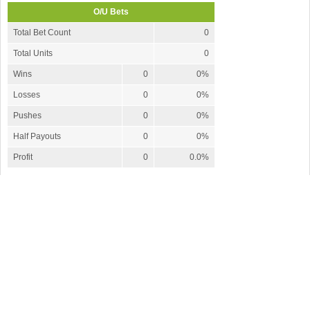
O/U Bets
Total Bet Count
0
Total Units
0
Wins
0
0%
Losses
0
0%
Pushes
0
0%
Half Payouts
0
0%
Profit
0
0.0%