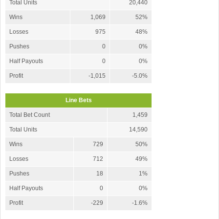
Total Units
20,440
Wins
1,069
52%
Losses
975
48%
Pushes
0
0%
Half Payouts
0
0%
Profit
-1,015
-5.0%
Line Bets
Total Bet Count
1,459
Total Units
14,590
Wins
729
50%
Losses
712
49%
Pushes
18
1%
Half Payouts
0
0%
Profit
-229
-1.6%