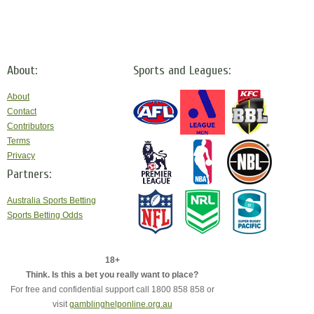
About:
Sports and Leagues:
About
Contact
Contributors
Terms
Privacy
Partners:
Australia Sports Betting
Sports Betting Odds
18+
Think. Is this a bet you really want to place?
For free and confidential support call 1800 858 858 or
visit
gamblinghelponline.org.au