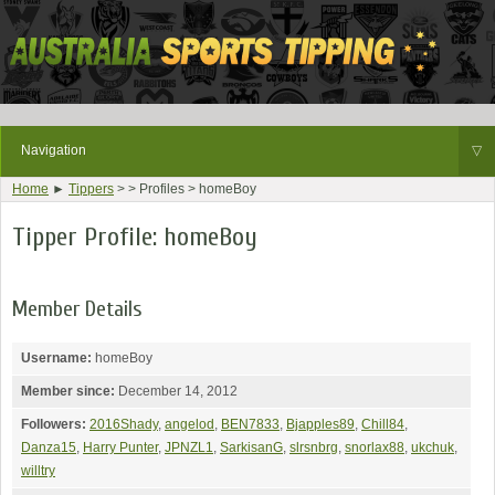
Navigation
▽
Home
►
Tippers
> > Profiles > homeBoy
Tipper Profile: homeBoy
Member Details
Username:
homeBoy
Member since:
December 14, 2012
Followers:
2016Shady
,
angelod
,
BEN7833
,
Bjapples89
,
Chill84
,
Danza15
,
Harry Punter
,
JPNZL1
,
SarkisanG
,
slrsnbrg
,
snorlax88
,
ukchuk
,
willtry