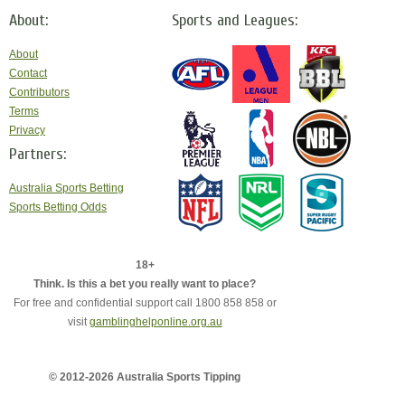
About:
Sports and Leagues:
About
Contact
Contributors
Terms
Privacy
Partners:
Australia Sports Betting
Sports Betting Odds
18+
Think. Is this a bet you really want to place?
For free and confidential support call 1800 858 858 or
visit
gamblinghelponline.org.au
© 2012-
2026 Australia Sports Tipping