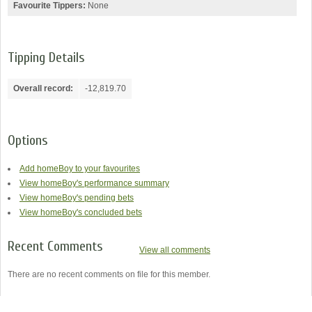
Favourite Tippers:
None
Tipping Details
Overall record:
-12,819.70
Options
Add homeBoy to your favourites
View homeBoy's performance summary
View homeBoy's pending bets
View homeBoy's concluded bets
Recent Comments
View all comments
There are no recent comments on file for this member.