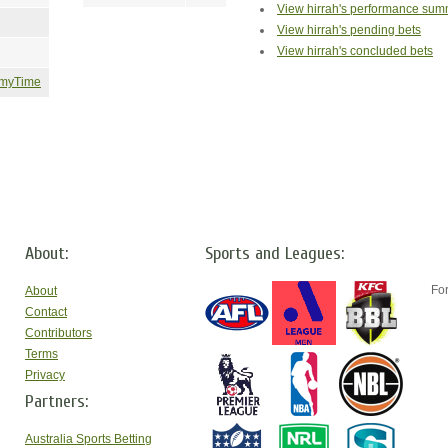
View hirrah's performance su
View hirrah's pending bets
View hirrah's concluded bets
mmyTime
About:
Sports and Leagues:
For
About
Contact
Contributors
Terms
Privacy
Partners:
Australia Sports Betting