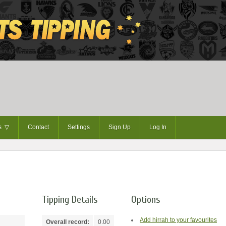
ts
▽
Contact
Settings
Sign Up
Log In
Tipping Details
Options
Add hirrah to your favourites
Overall record:
0.00