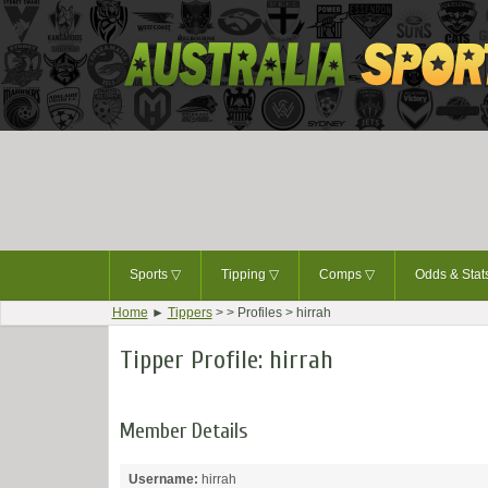
Sports
▽
Tipping
▽
Comps
▽
Odds & Sta
Home
►
Tippers
> > Profiles > hirrah
Tipper Profile: hirrah
Member Details
Username:
hirrah