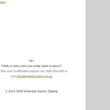
mmary
18+
Think. Is this a bet you really want to place?
 free and confidential support call 1800 858 858 or
visit
gamblinghelponline.org.au
© 2012-
2026 Australia Sports Tipping