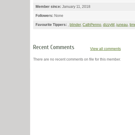
Member since:
January 11, 2018
Followers:
None
Favourite Tippers:
,
blinder
,
CathPenno
,
dizzyM
,
juneau
,
ti
Recent Comments
View all comments
There are no recent comments on file for this member.