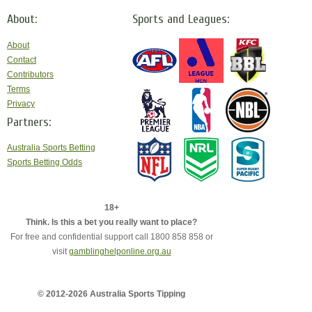
About:
Sports and Leagues:
About
Contact
Contributors
Terms
Privacy
Partners:
Australia Sports Betting
Sports Betting Odds
18+
Think. Is this a bet you really want to place?
For free and confidential support call 1800 858 858 or
visit
gamblinghelponline.org.au
© 2012-
2026 Australia Sports Tipping