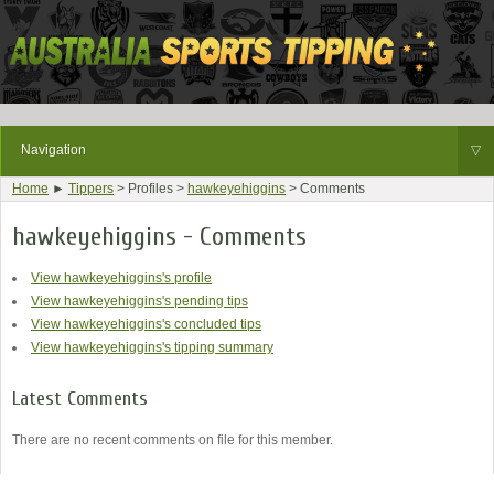
Navigation
▽
Home
►
Tippers
> Profiles >
hawkeyehiggins
> Comments
hawkeyehiggins - Comments
View hawkeyehiggins's profile
View hawkeyehiggins's pending tips
View hawkeyehiggins's concluded tips
View hawkeyehiggins's tipping summary
Latest Comments
There are no recent comments on file for this member.