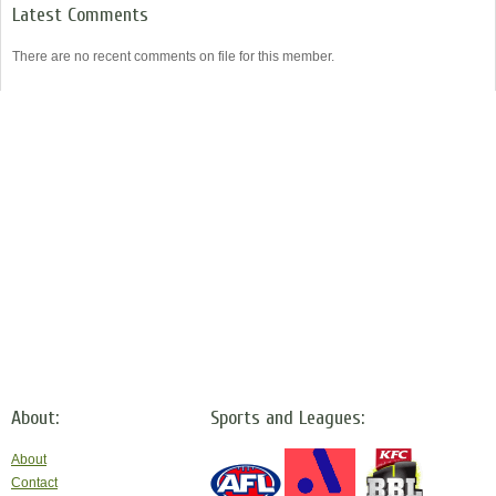
Latest Comments
There are no recent comments on file for this member.
About:
Sports and Leagues:
About
Contact