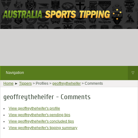
Navigation
▽
Home
►
Tippers
> Profiles >
geoffreytheheifer
> Comments
geoffreytheheifer - Comments
View geoffreytheheifer's profile
View geoffreytheheifer's pending tips
View geoffreytheheifer's concluded tips
View geoffreytheheifer's tipping summary