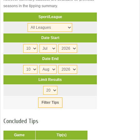
seasons in the tipping summary.
Sport/League
Date Start
Date End
Limit Results
Concluded Tips
Game
Tip(s)