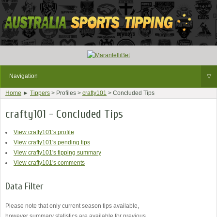
Navigation
▽
Home
►
Tippers
> Profiles >
crafty101
> Concluded Tips
crafty101 - Concluded Tips
View crafty101's profile
View crafty101's pending tips
View crafty101's tipping summary
View crafty101's comments
Data Filter
Please note that only current season tips available,
however summary statistics are available for previous