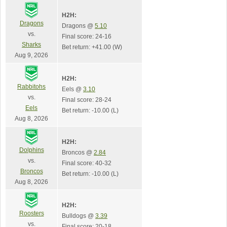
H2H:
Dragons
Dragons @
5.10
vs.
Final score: 24-16
Sharks
Bet return: +41.00 (W)
Aug 9, 2026
H2H:
Rabbitohs
Eels @
3.10
vs.
Final score: 28-24
Eels
Bet return: -10.00 (L)
Aug 8, 2026
H2H:
Dolphins
Broncos @
2.84
vs.
Final score: 40-32
Broncos
Bet return: -10.00 (L)
Aug 8, 2026
H2H:
Roosters
Bulldogs @
3.39
vs.
Final score: 20-18