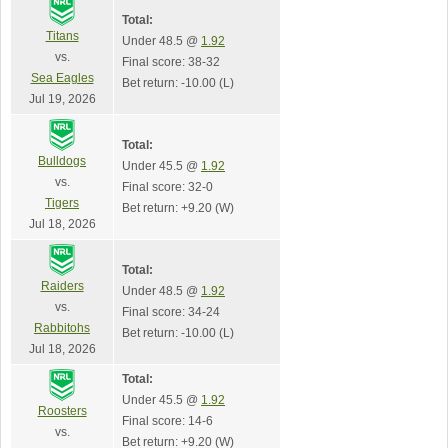
Total:
Titans
Under 48.5 @
1.92
vs.
Final score: 38-32
Sea Eagles
Bet return: -10.00 (L)
Jul 19, 2026
Total:
Bulldogs
Under 45.5 @
1.92
vs.
Final score: 32-0
Tigers
Bet return: +9.20 (W)
Jul 18, 2026
Total:
Raiders
Under 48.5 @
1.92
vs.
Final score: 34-24
Rabbitohs
Bet return: -10.00 (L)
Jul 18, 2026
Total:
Under 45.5 @
1.92
Roosters
Final score: 14-6
vs.
Bet return: +9.20 (W)