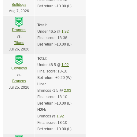
Bulldogs
Bet return: -10.00 (L)
Aug 7, 2026
Total:
Dragons
Under 46.5 @
1.92
vs.
Final score: 18-38
Titans
Bet return: -10.00 (L)
Jul 26, 2026
Total:
Under 48.5 @
1.92
Cowboys
Final score: 18-10
vs.
Bet return: +9.20 (W)
Broncos
Line:
Jul 25, 2026
Broncos -1.5 @
2.03
Final score: 18-10
Bet return: -10.00 (L)
H2H:
Broncos @
1.92
Final score: 18-10
Bet return: -10.00 (L)