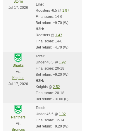
Storm
Line:
Jul 17, 2026
Roosters -6.5 @
1.97
Final score: 14-6
Bet return: +9.70 (W)
H2H:
Roosters @
1.47
Final score: 14-6
Bet return: +4.70 (W)
Total:
Under 48.5 @
1.92
Sharks
Final score: 20-18
vs.
Bet return: +9.20 (W)
Knights
H2H:
Jul 17, 2026
Knights @
2.52
Final score: 20-18
Bet return: -10.00 (L)
Total:
Under 45.5 @
1.92
Panthers
Final score: 12-14
vs.
Bet return: +9.20 (W)
Broncos