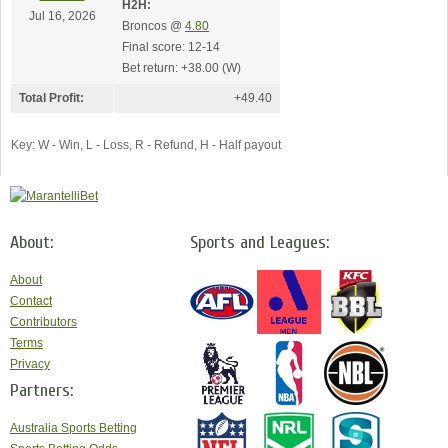
H2H:
Jul 16, 2026
Broncos @
4.80
Final score: 12-14
Bet return: +38.00 (W)
Total Profit:
+49.40
Key: W - Win, L - Loss, R - Refund, H - Half payout
About:
Sports and Leagues:
About
Contact
Contributors
Terms
Privacy
Partners:
Australia Sports Betting