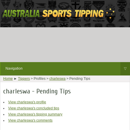
Navigation
▽
Home
►
Tippers
> Profiles >
charleswa
> Pending Tips
charleswa - Pending Tips
View charleswa's profile
View charleswa's concluded tips
View charleswa's tipping summary
View charleswa's comments