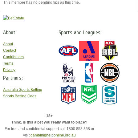
This member has no pending tips as this time.
About:
Sports and Leagues:
About
Contact
Contributors
Terms
Privacy
Partners:
Australia Sports Betting
Sports Betting Odds
18+
Think. Is this a bet you really want to place?
For free and confidential support call 1800 858 858 or
visit
gamblinghelponline.org.au