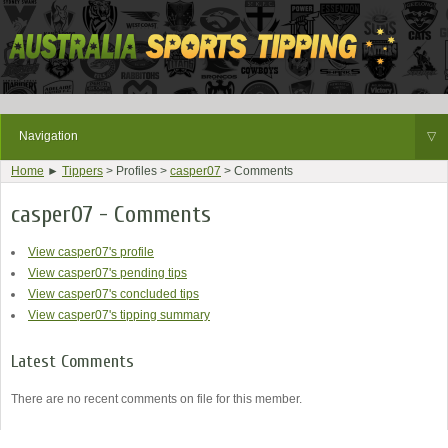
Navigation
▽
Home
►
Tippers
> Profiles >
casper07
> Comments
casper07 - Comments
View casper07's profile
View casper07's pending tips
View casper07's concluded tips
View casper07's tipping summary
Latest Comments
There are no recent comments on file for this member.