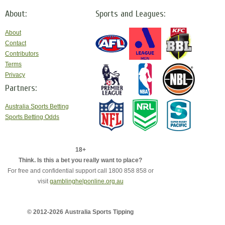
About:
Sports and Leagues:
About
Contact
Contributors
Terms
Privacy
Partners:
Australia Sports Betting
Sports Betting Odds
18+
Think. Is this a bet you really want to place?
For free and confidential support call 1800 858 858 or
visit
gamblinghelponline.org.au
© 2012-
2026 Australia Sports Tipping