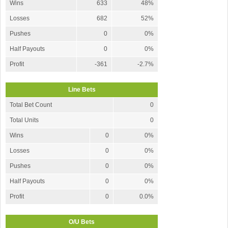
Wins
633
48%
Losses
682
52%
Pushes
0
0%
Half Payouts
0
0%
Profit
-361
-2.7%
Line Bets
Total Bet Count
0
Total Units
0
Wins
0
0%
Losses
0
0%
Pushes
0
0%
Half Payouts
0
0%
Profit
0
0.0%
O/U Bets