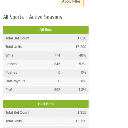
All Sports - Active Seasons
All Bets
Total Bet Count
1,620
Total Units
16,200
Wins
774
48%
Losses
846
52%
Pushes
0
0%
Half Payouts
0
0%
Profit
-692
-4.3%
H2H Bets
Total Bet Count
1,315
Total Units
13,150