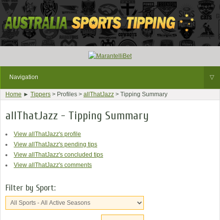
Navigation
▽
Home
►
Tippers
> Profiles >
allThatJazz
> Tipping Summary
allThatJazz - Tipping Summary
View allThatJazz's profile
View allThatJazz's pending tips
View allThatJazz's concluded tips
View allThatJazz's comments
Filter by Sport: