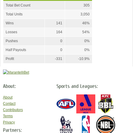
Total Bet Count
305
Total Units
3,050
Wins
141
46%
Losses
164
54%
Pushes
0
0%
Half Payouts
0
0%
Profit
-331
-10.9%
About:
Sports and Leagues:
About
Contact
Contributors
Terms
Privacy
Partners: