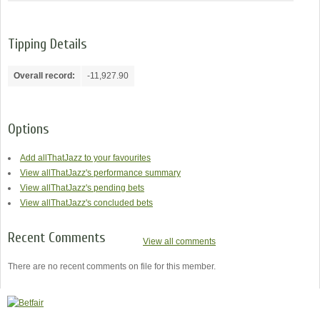
Tipping Details
Overall record:
-11,927.90
Options
Add allThatJazz to your favourites
View allThatJazz's performance summary
View allThatJazz's pending bets
View allThatJazz's concluded bets
Recent Comments
View all comments
There are no recent comments on file for this member.