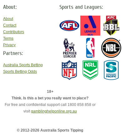
About:
Sports and Leagues:
About
Contact
Contributors
Terms
Privacy
Partners:
Australia Sports Betting
Sports Betting Odds
18+
Think. Is this a bet you really want to place?
For free and confidential support call 1800 858 858 or
visit
gamblinghelponline.org.au
© 2012-
2026 Australia Sports Tipping