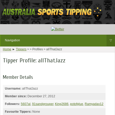
Navigation
▽
Home
►
Tippers
> > Profiles > allThatJazz
Tipper Profile: allThatJazz
Member Details
Username:
allThatJazz
Member since:
December 27, 2012
Followers:
5607al
,
91sandgrouper
,
King2686
,
potofglue
,
Ramyadav12
Favourite Tippers:
None