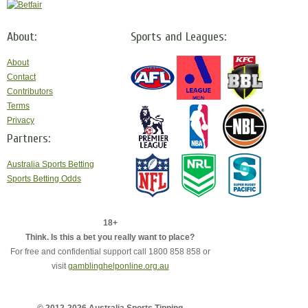
About:
Sports and Leagues:
About
Contact
Contributors
Terms
Privacy
Partners:
Australia Sports Betting
Sports Betting Odds
18+
Think. Is this a bet you really want to place?
For free and confidential support call 1800 858 858 or
visit
gamblinghelponline.org.au
© 2012-
2026 Australia Sports Tipping