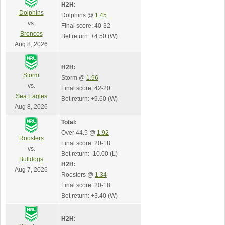
H2H:
Dolphins
Dolphins @
1.45
vs.
Final score: 40-32
Broncos
Bet return: +4.50 (W)
Aug 8, 2026
H2H:
Storm
Storm @
1.96
vs.
Final score: 42-20
Sea Eagles
Bet return: +9.60 (W)
Aug 8, 2026
Total:
Over 44.5 @
1.92
Roosters
Final score: 20-18
vs.
Bet return: -10.00 (L)
Bulldogs
H2H:
Aug 7, 2026
Roosters @
1.34
Final score: 20-18
Bet return: +3.40 (W)
H2H: