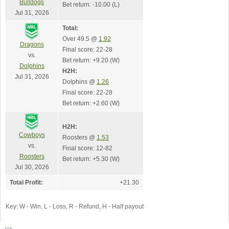
Bulldogs
Bet return: -10.00 (L)
Jul 31, 2026
Total:
Over 49.5 @
1.92
Dragons
Final score: 22-28
vs.
Bet return: +9.20 (W)
Dolphins
H2H:
Jul 31, 2026
Dolphins @
1.26
Final score: 22-28
Bet return: +2.60 (W)
H2H:
Cowboys
Roosters @
1.53
vs.
Final score: 12-82
Roosters
Bet return: +5.30 (W)
Jul 30, 2026
Total Profit:
+21.30
Key: W - Win, L - Loss, R - Refund, H - Half payout