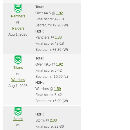
Total:
Over 44.5 @
1.92
Panthers
Final score: 42-18
vs.
Bet return: +9.20 (W)
Raiders
H2H:
Aug 1, 2026
Panthers @
1.33
Final score: 42-18
Bet return: +3.30 (W)
Total:
Over 49.5 @
1.92
Titans
Final score: 6-42
vs.
Bet return: -10.00 (L)
Warriors
H2H:
Aug 1, 2026
Warriors @
1.59
Final score: 6-42
Bet return: +5.90 (W)
H2H:
Storm
Storm @
2.03
vs.
Final score: 22-36