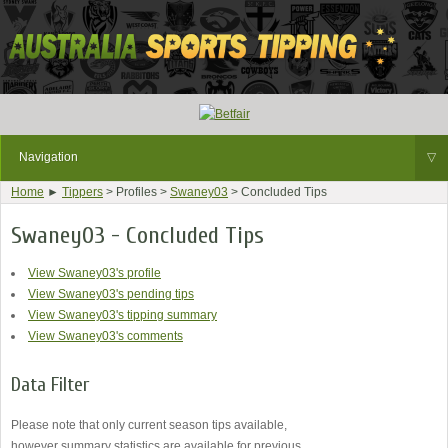
Navigation
▽
Home
►
Tippers
> Profiles >
Swaney03
> Concluded Tips
Swaney03 - Concluded Tips
View Swaney03's profile
View Swaney03's pending tips
View Swaney03's tipping summary
View Swaney03's comments
Data Filter
Please note that only current season tips available,
however summary statistics are available for previous