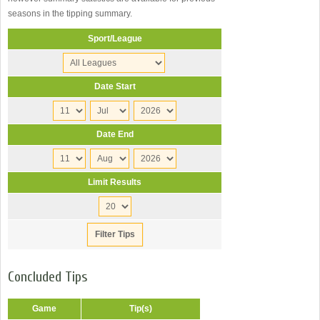
seasons in the tipping summary.
Sport/League
Date Start
Date End
Limit Results
Concluded Tips
Game
Tip(s)