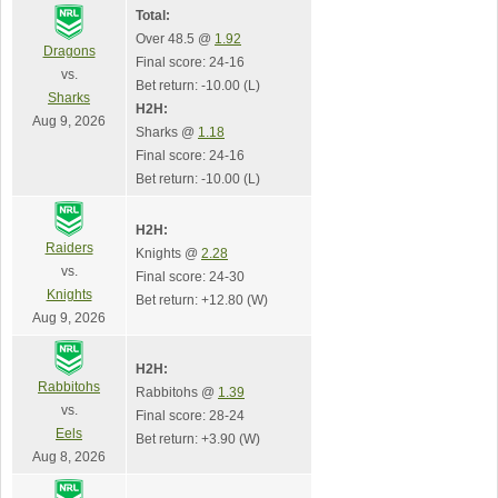
Total:
Over 48.5 @
1.92
Dragons
Final score: 24-16
vs.
Bet return: -10.00 (L)
Sharks
H2H:
Aug 9, 2026
Sharks @
1.18
Final score: 24-16
Bet return: -10.00 (L)
H2H:
Raiders
Knights @
2.28
vs.
Final score: 24-30
Knights
Bet return: +12.80 (W)
Aug 9, 2026
H2H:
Rabbitohs
Rabbitohs @
1.39
vs.
Final score: 28-24
Eels
Bet return: +3.90 (W)
Aug 8, 2026