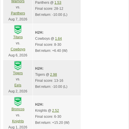
Warriors
Panthers @
1.53
vs.
Final score: 28-12
Panthers
Bet return: -10.00 (L)
Aug 7, 2026
H2H:
Titans
Cowboys @
1.64
vs.
Final score: 8-30
Cowboys
Bet return: +6.40 (W)
Aug 6, 2026
H2H:
Tigers
Tigers @
2.98
vs.
Final score: 13-16
Eels
Bet return: -10.00 (L)
Aug 2, 2026
H2H:
Broncos
Knights @
2.52
vs.
Final score: 6-30
Knights
Bet return: +15.20 (W)
Aug 1, 2026