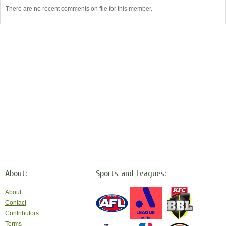
There are no recent comments on file for this member.
About:
Sports and Leagues:
About
Contact
Contributors
Terms