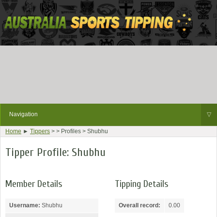
Navigation
▽
Home
►
Tippers
> > Profiles > Shubhu
Tipper Profile: Shubhu
Member Details
Tipping Details
Username:
Shubhu
Overall record:
0.00