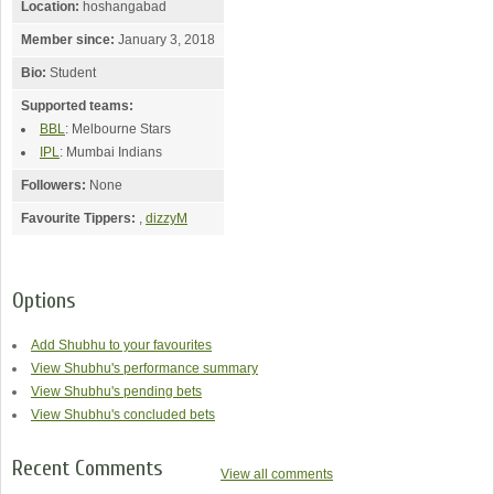
Location:
hoshangabad
Member since:
January 3, 2018
Bio:
Student
Supported teams:
BBL
: Melbourne Stars
IPL
: Mumbai Indians
Followers:
None
Favourite Tippers:
,
dizzyM
Options
Add Shubhu to your favourites
View Shubhu's performance summary
View Shubhu's pending bets
View Shubhu's concluded bets
Recent Comments
View all comments