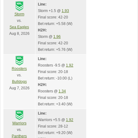
Line:
Storm +1.5 @
1.93
Storm
Final score: 42-20
vs.
Bet return: +5.58 (W)
Sea Eagles
H2H:
Aug 8, 2026
Storm @
1.96
Final score: 42-20
Bet return: +5.76 (W)
Line:
Roosters -9.5 @
1.92
Roosters
Final score: 20-18
vs.
Bet return: -10.00 (L)
Bulldogs
H2H:
Aug 7, 2026
Roosters @
1.34
Final score: 20-18
Bet return: +3.40 (W)
Line:
Warriors +5.5 @
1.92
Warriors
Final score: 28-12
vs.
Bet return: +9.20 (W)
Panthers