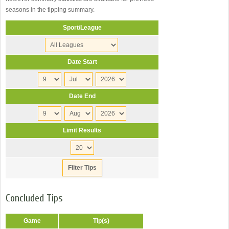
seasons in the tipping summary.
Sport/League
Date Start
Date End
Limit Results
Concluded Tips
Game
Tip(s)