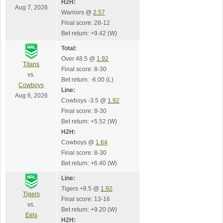
H2H:
Aug 7, 2026
Warriors @
2.57
Final score: 28-12
Bet return: +9.42 (W)
Total:
Over 48.5 @
1.92
Titans
Final score: 8-30
vs.
Bet return: -6.00 (L)
Cowboys
Line:
Aug 6, 2026
Cowboys -3.5 @
1.92
Final score: 8-30
Bet return: +5.52 (W)
H2H:
Cowboys @
1.64
Final score: 8-30
Bet return: +6.40 (W)
Line:
Tigers +8.5 @
1.92
Tigers
Final score: 13-16
vs.
Bet return: +9.20 (W)
Eels
H2H: