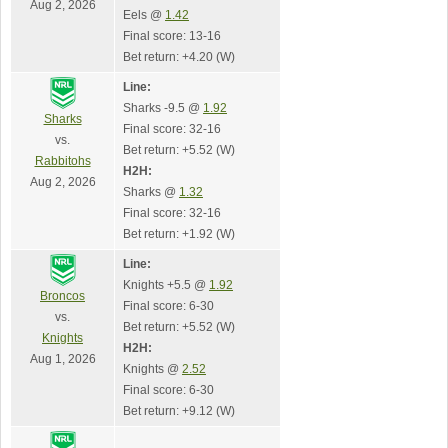
Aug 2, 2026
Eels @
1.42
Final score: 13-16
Bet return: +4.20 (W)
Line:
Sharks -9.5 @
1.92
Sharks
Final score: 32-16
vs.
Bet return: +5.52 (W)
Rabbitohs
H2H:
Aug 2, 2026
Sharks @
1.32
Final score: 32-16
Bet return: +1.92 (W)
Line:
Knights +5.5 @
1.92
Broncos
Final score: 6-30
vs.
Bet return: +5.52 (W)
Knights
H2H:
Aug 1, 2026
Knights @
2.52
Final score: 6-30
Bet return: +9.12 (W)