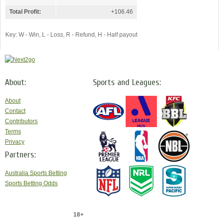
Total Profit:
+106.46
Key: W - Win, L - Loss, R - Refund, H - Half payout
About:
Sports and Leagues:
About
Contact
Contributors
Terms
Privacy
Partners:
Australia Sports Betting
Sports Betting Odds
18+