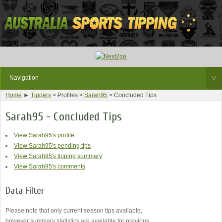
Navigation
▽
Home
►
Tippers
> Profiles >
Sarah95
> Concluded Tips
Sarah95 - Concluded Tips
View Sarah95's profile
View Sarah95's pending tips
View Sarah95's tipping summary
View Sarah95's comments
Data Filter
Please note that only current season tips available,
however summary statistics are available for previous