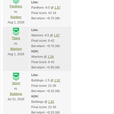
Line:
Panthers
Panthers -9.5 @
1.87
vs.
Final score: 42-18
Raiders
Bet return: +8.70 (W)
Aug 1, 2026
Line:
Warriors -4.5 @
1.97
Titans
Final score: 6-42
vs.
Bet return: +9.70 (W)
Warriors
H2H:
Aug 1, 2026
Warriors @
1.59
Final score: 6-42
Bet return: +5.90 (W)
Line:
Bulldogs -1.5 @
1.92
Storm
Final score: 22-36
vs.
Bet return: +9.20 (W)
Bulldogs
H2H:
Jul 31, 2026
Bulldogs @
1.82
Final score: 22-36
Bet return: +8.20 (W)