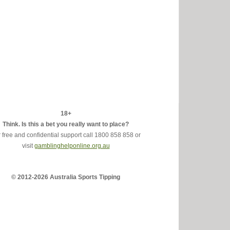
18+
Think. Is this a bet you really want to place?
 free and confidential support call 1800 858 858 or
visit
gamblinghelponline.org.au
© 2012-
2026 Australia Sports Tipping