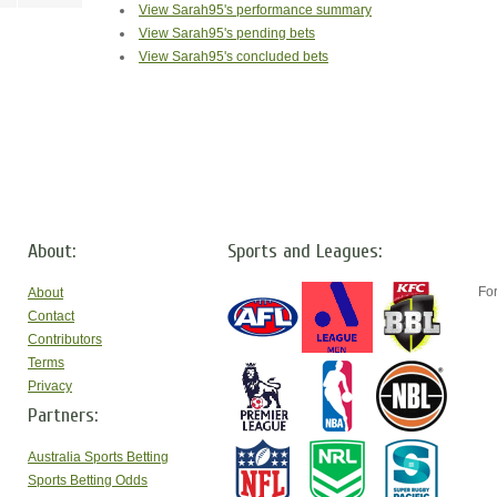
View Sarah95's performance summary
View Sarah95's pending bets
View Sarah95's concluded bets
About:
Sports and Leagues:
For
About
Contact
Contributors
Terms
Privacy
Partners:
Australia Sports Betting
Sports Betting Odds