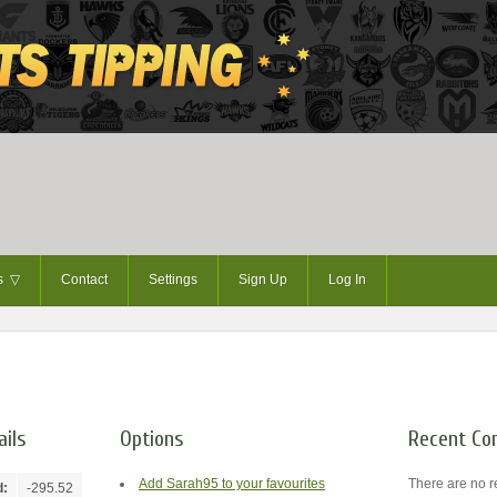
ts
▽
Contact
Settings
Sign Up
Log In
ails
Options
Recent C
Add Sarah95 to your favourites
There are no r
d:
-295.52