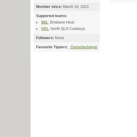
Member since:
March 10, 2021
Supported teams:
BBL
: Brisbane Heat
NRL
: North QLD Cowboys
Followers:
None
Favourite Tippers:
,
Darrenlachieyer