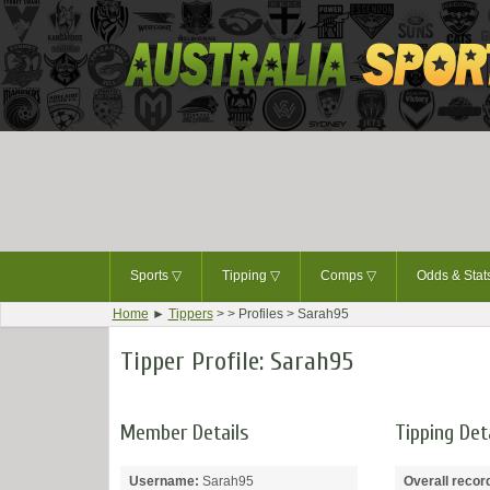
Sports
▽
Tipping
▽
Comps
▽
Odds & Sta
Home
►
Tippers
> > Profiles > Sarah95
Tipper Profile: Sarah95
Member Details
Tipping Det
Username:
Sarah95
Overall recor