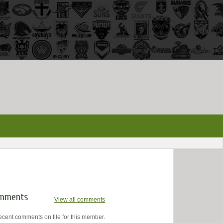
omments
View all comments
ecent comments on file for this member.