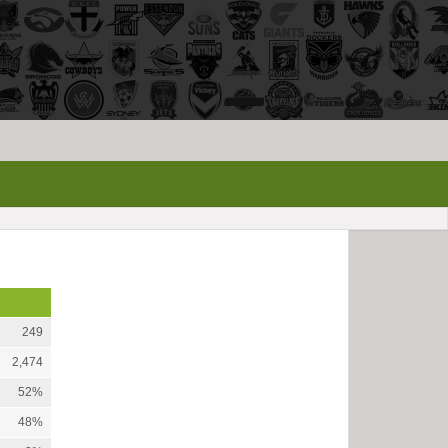
249
2,474
52%
48%