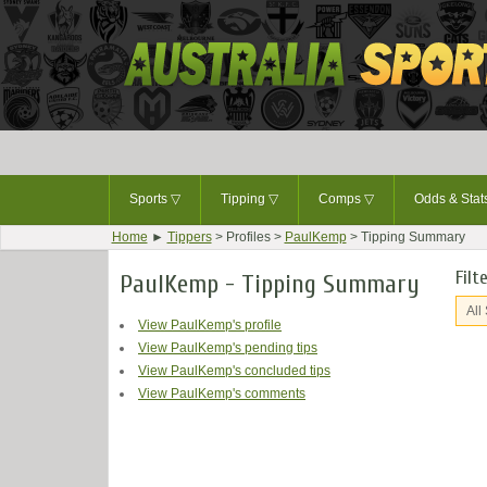
Sports
▽
Tipping
▽
Comps
▽
Odds & Sta
Home
►
Tippers
> Profiles >
PaulKemp
> Tipping Summary
Filt
PaulKemp - Tipping Summary
View PaulKemp's profile
View PaulKemp's pending tips
View PaulKemp's concluded tips
View PaulKemp's comments