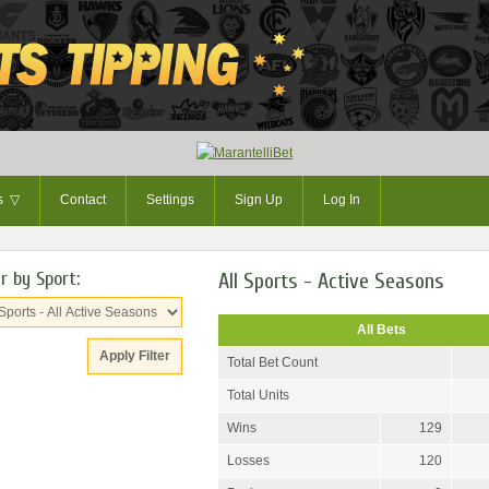
ts
▽
Contact
Settings
Sign Up
Log In
er by Sport:
All Sports - Active Seasons
All Bets
Total Bet Count
Total Units
Wins
129
Losses
120