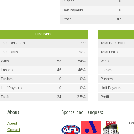
Pushes
0
Half Payouts
0
Profit
-87
Line Bets
Total Bet Count
99
Total Bet Count
Total Units
982
Total Units
Wins
53
54%
Wins
Losses
46
46%
Losses
Pushes
0
0%
Pushes
Half Payouts
0
0%
Half Payouts
Profit
+34
3.5%
Profit
About:
Sports and Leagues:
For
About
Contact