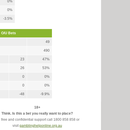
0%
0%
-3.5%
O/U Bets
49
490
23
47%
26
53%
0
0%
0
0%
-48
-9.9%
18+
Think. Is this a bet you really want to place?
 free and confidential support call 1800 858 858 or
visit
gamblinghelponline.org.au