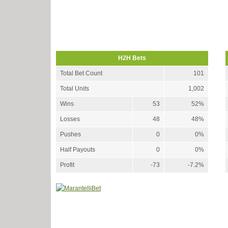
H2H Bets
Total Bet Count
101
Total Units
1,002
Wins
53
52%
Losses
48
48%
Pushes
0
0%
Half Payouts
0
0%
Profit
-73
-7.2%