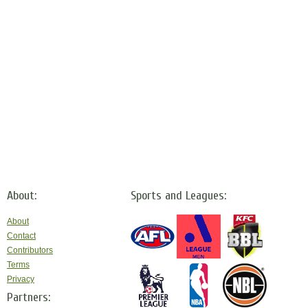
About:
Sports and Leagues:
About
Contact
Contributors
Terms
Privacy
Partners: