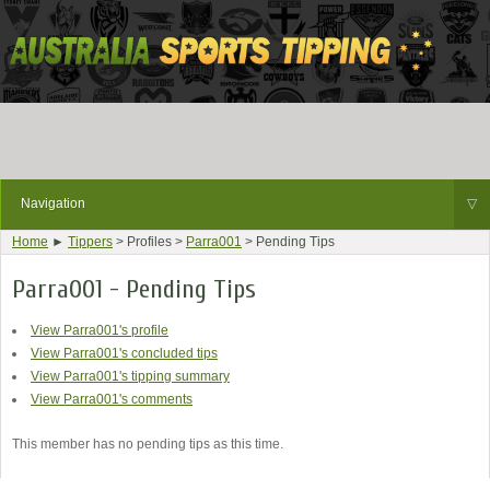
Navigation
▽
Home
►
Tippers
> Profiles >
Parra001
> Pending Tips
Parra001 - Pending Tips
View Parra001's profile
View Parra001's concluded tips
View Parra001's tipping summary
View Parra001's comments
This member has no pending tips as this time.