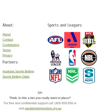
About:
Sports and Leagues:
About
Contact
Contributors
Terms
Privacy
Partners:
Australia Sports Betting
Sports Betting Odds
18+
Think. Is this a bet you really want to place?
For free and confidential support call 1800 858 858 or
visit
gamblinghelponline.org.au