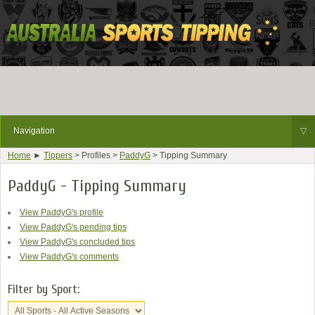
Navigation
▽
Home
►
Tippers
> Profiles >
PaddyG
> Tipping Summary
PaddyG - Tipping Summary
View PaddyG's profile
View PaddyG's pending tips
View PaddyG's concluded tips
View PaddyG's comments
Filter by Sport: