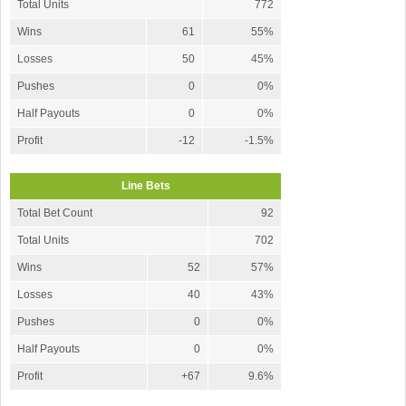
Total Units
772
Wins
61
55%
Losses
50
45%
Pushes
0
0%
Half Payouts
0
0%
Profit
-12
-1.5%
Line Bets
Total Bet Count
92
Total Units
702
Wins
52
57%
Losses
40
43%
Pushes
0
0%
Half Payouts
0
0%
Profit
+67
9.6%