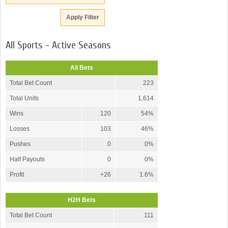
All Sports - Active Seasons
All Bets
Total Bet Count
223
Total Units
1,614
Wins
120
54%
Losses
103
46%
Pushes
0
0%
Half Payouts
0
0%
Profit
+26
1.6%
H2H Bets
Total Bet Count
111