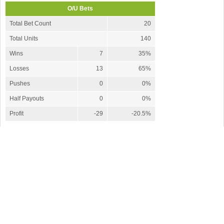
O/U Bets
Total Bet Count
20
Total Units
140
Wins
7
35%
Losses
13
65%
Pushes
0
0%
Half Payouts
0
0%
Profit
-29
-20.5%