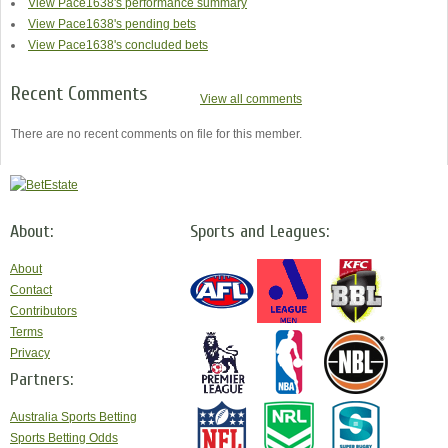
View Pace1638's performance summary
View Pace1638's pending bets
View Pace1638's concluded bets
Recent Comments
View all comments
There are no recent comments on file for this member.
About:
Sports and Leagues:
About
Contact
Contributors
Terms
Privacy
Partners:
Australia Sports Betting
Sports Betting Odds