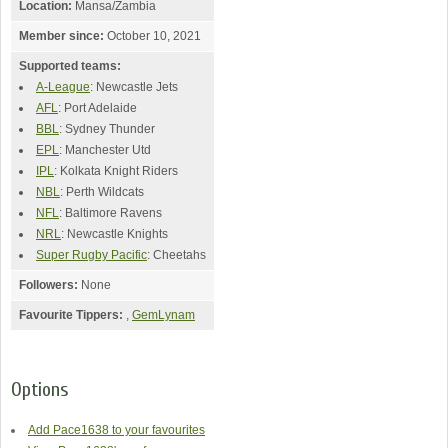
Location:
Mansa/Zambia
Member since:
October 10, 2021
Supported teams:
A-League
: Newcastle Jets
AFL
: Port Adelaide
BBL
: Sydney Thunder
EPL
: Manchester Utd
IPL
: Kolkata Knight Riders
NBL
: Perth Wildcats
NFL
: Baltimore Ravens
NRL
: Newcastle Knights
Super Rugby Pacific
: Cheetahs
Followers:
None
Favourite Tippers:
,
GemLynam
Options
Add Pace1638 to your favourites