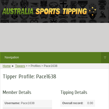
Navigation
▽
Home
►
Tippers
> > Profiles > Pace1638
Tipper Profile: Pace1638
Member Details
Tipping Details
Username:
Pace1638
Overall record:
0.00