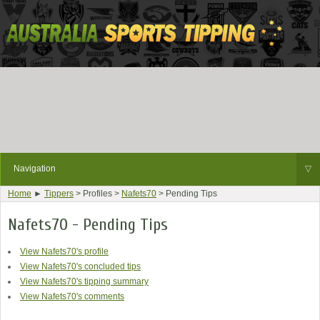
Navigation
▽
Home
►
Tippers
> Profiles >
Nafets70
> Pending Tips
Nafets70 - Pending Tips
View Nafets70's profile
View Nafets70's concluded tips
View Nafets70's tipping summary
View Nafets70's comments