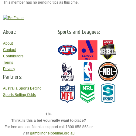
This member has no pending tips as this time.
About:
Sports and Leagues:
About
Contact
Contributors
Terms
Privacy
Partners:
Australia Sports Betting
Sports Betting Odds
18+
Think. Is this a bet you really want to place?
For free and confidential support call 1800 858 858 or
visit
gamblinghelponline.org.au