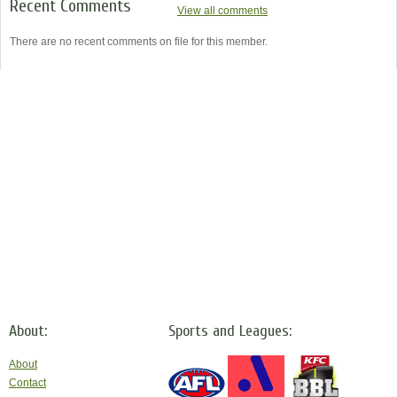
Recent Comments
View all comments
There are no recent comments on file for this member.
About:
Sports and Leagues:
About
Contact