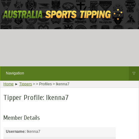
Navigation
▽
Home
►
Tippers
> > Profiles > Ikenna7
Tipper Profile: Ikenna7
Member Details
Username:
Ikenna7