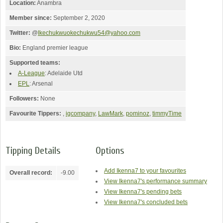
Location:
Anambra
Member since:
September 2, 2020
Twitter:
@
Ikechukwuokechukwu54@yahoo.com
Bio:
England premier league
Supported teams:
A-League
: Adelaide Utd
EPL
: Arsenal
Followers:
None
Favourite Tippers:
,
igcompany
,
LawMark
,
pominoz
,
timmyTime
Tipping Details
Options
Add Ikenna7 to your favourites
Overall record:
-9.00
View Ikenna7's performance summary
View Ikenna7's pending bets
View Ikenna7's concluded bets