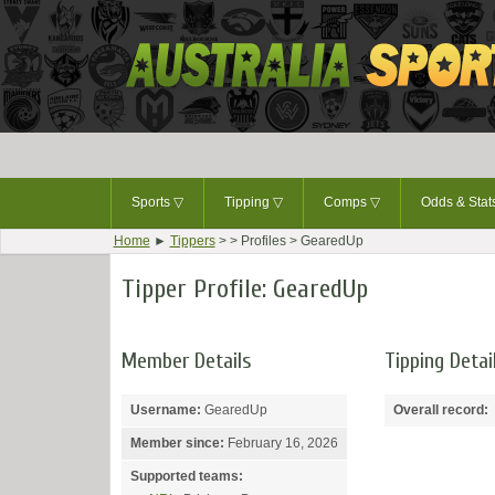
Sports
▽
Tipping
▽
Comps
▽
Odds & Sta
Home
►
Tippers
> > Profiles > GearedUp
Tipper Profile: GearedUp
Member Details
Tipping Detai
Username:
GearedUp
Overall record:
Member since:
February 16, 2026
Supported teams: