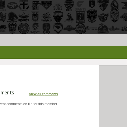
mments
View all comments
cent comments on file for this member.