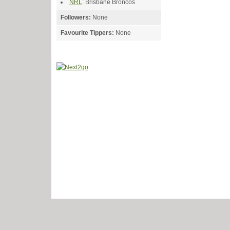
NRL
: Brisbane Broncos
Followers:
None
Favourite Tippers:
None