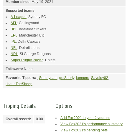
Member since:
May 19, 2021
Supported teams:
A-League
: Sydney FC
AFL
: Collingwood
BBL
: Adelaide Strikers
EPL
: Manchester Utd
IPL
: Delhi Capitals
NFL
: Detroit Lions
NRL
: St George Dragons
Super Rugby Pacific
: Chiefs
Followers:
None
Favourite Tippers:
,
GemLynam
,
getShorty
,
iamnero
,
Saveloy02
,
shaunTheSheep
Tipping Details
Options
Add Fox2021 to your favourites
Overall record:
0.00
View Fox2021's performance summary
View Fox2021's pending bets