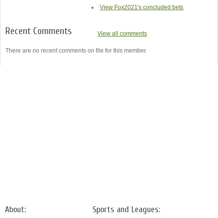
View Fox2021's concluded bets
Recent Comments
View all comments
There are no recent comments on file for this member.
About:
Sports and Leagues: