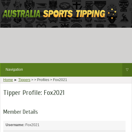
Navigation
▽
Home
►
Tippers
> > Profiles > Fox2021
Tipper Profile: Fox2021
Member Details
Username:
Fox2021