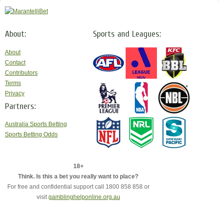
About:
Sports and Leagues:
About
Contact
Contributors
Terms
Privacy
Partners:
Australia Sports Betting
Sports Betting Odds
18+
Think. Is this a bet you really want to place?
For free and confidential support call 1800 858 858 or
visit
gamblinghelponline.org.au