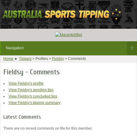
Navigation
▽
Home
►
Tippers
> Profiles >
Fieldsy
> Comments
Fieldsy - Comments
View Fieldsy's profile
View Fieldsy's pending tips
View Fieldsy's concluded tips
View Fieldsy's tipping summary
Latest Comments
There are no recent comments on file for this member.