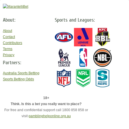
About:
Sports and Leagues:
About
Contact
Contributors
Terms
Privacy
Partners:
Australia Sports Betting
Sports Betting Odds
18+
Think. Is this a bet you really want to place?
For free and confidential support call 1800 858 858 or
visit
gamblinghelponline.org.au