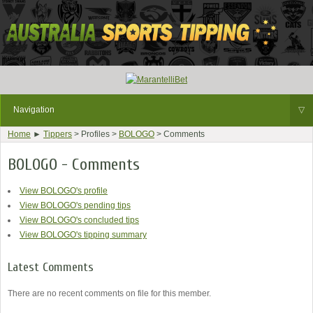
Navigation
▽
Home
►
Tippers
> Profiles >
BOLOGO
> Comments
BOLOGO - Comments
View BOLOGO's profile
View BOLOGO's pending tips
View BOLOGO's concluded tips
View BOLOGO's tipping summary
Latest Comments
There are no recent comments on file for this member.