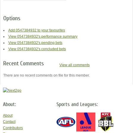
Options
Add 0547384932 to your favourites
View 0547384932's performance summary
View 0547384932's pending bets
View 0547384932's concluded bets
Recent Comments
View all comments
There are no recent comments on file for this member.
About:
Sports and Leagues:
About
Contact
Contributors