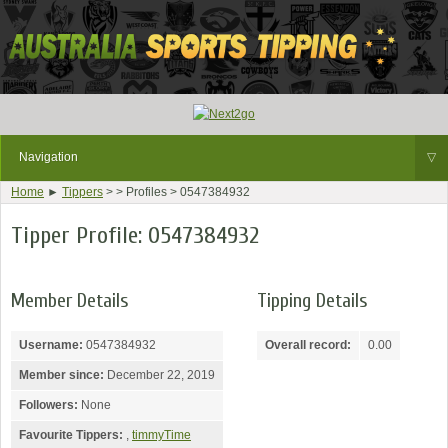
Navigation
▽
Home
►
Tippers
> > Profiles > 0547384932
Tipper Profile: 0547384932
Member Details
Tipping Details
Username:
0547384932
Overall record:
0.00
Member since:
December 22, 2019
Followers:
None
Favourite Tippers:
,
timmyTime