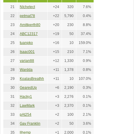
21
NIchetect
+24
320
7.6%
22
petmat78
+22
5,790
0.4%
23
Amittperth80
+20
230
8.8%
24
ABC12317
+19
50
37.4%
25
tuanpko
+16
10
159.0%
26
Isaac001
+15
210
7.1%
27
varian88
+12
1,330
0.9%
28
Wardda
+11
1,378
0.8%
29
KoalasBreathh
+11
10
107.0%
30
GearedUp
+6
2,190
0.3%
31
Hacky1
+3
2,276
0.1%
32
LawMark
+3
2,370
0.1%
33
pAt254
+2
100
2.1%
34
Gav Franklin
+2
50
3.6%
35
llhemp
+1
2,000
0.1%