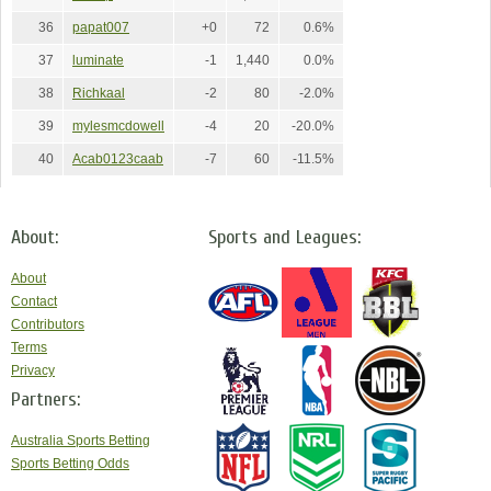
36
papat007
+0
72
0.6%
37
luminate
-1
1,440
0.0%
38
Richkaal
-2
80
-2.0%
39
mylesmcdowell
-4
20
-20.0%
40
Acab0123caab
-7
60
-11.5%
About:
Sports and Leagues:
About
Contact
Contributors
Terms
Privacy
Partners:
Australia Sports Betting
Sports Betting Odds