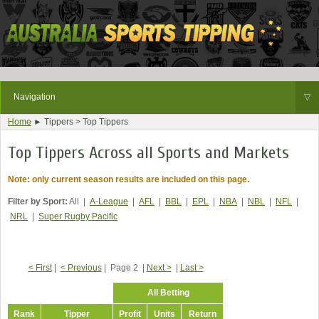
Navigation
▽
Home
► Tippers > Top Tippers
Top Tippers Across all Sports and Markets
Note: only current season results are included on this page.
Filter by Sport:
All |
A-League
|
AFL
|
BBL
|
EPL
|
NBA
|
NBL
|
NFL
|
NRL
|
Super Rugby Pacific
< First
|
< Previous
| Page 2 |
Next >
|
Last >
All Betting
Rank
Tipper
Profit
Units
Return