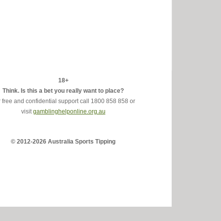
18+
Think. Is this a bet you really want to place?
 free and confidential support call 1800 858 858 or
visit
gamblinghelponline.org.au
© 2012-
2026 Australia Sports Tipping