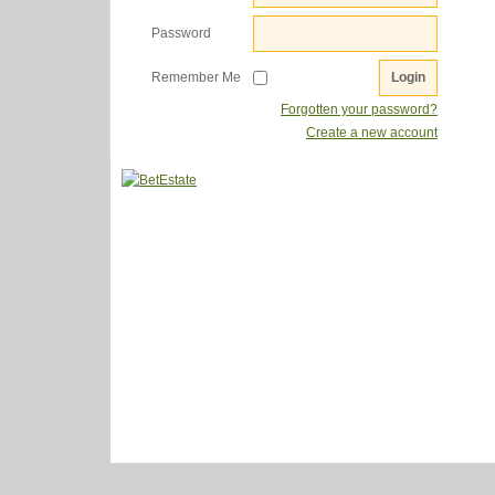
Password
Remember Me
Forgotten your password?
Create a new account