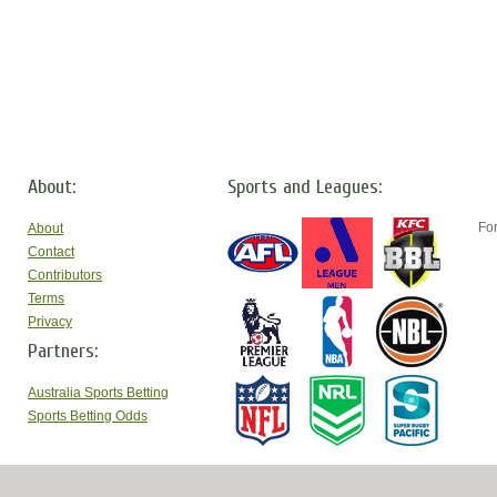
About:
Sports and Leagues:
For
About
Contact
Contributors
Terms
Privacy
Partners:
Australia Sports Betting
Sports Betting Odds