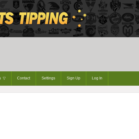
ts
▽
Contact
Settings
Sign Up
Log In