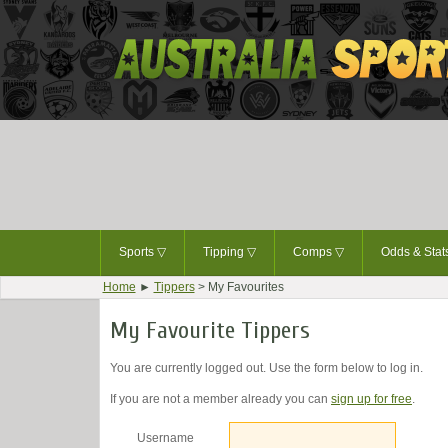
Sports
▽
Tipping
▽
Comps
▽
Odds & Sta
Home
►
Tippers
> My Favourites
My Favourite Tippers
You are currently logged out. Use the form below to log in.
If you are not a member already you can
sign up for free
.
Username