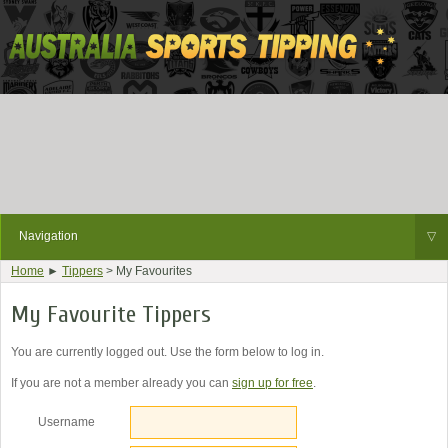
Navigation
▽
Home
►
Tippers
> My Favourites
My Favourite Tippers
You are currently logged out. Use the form below to log in.
If you are not a member already you can
sign up for free
.
Username