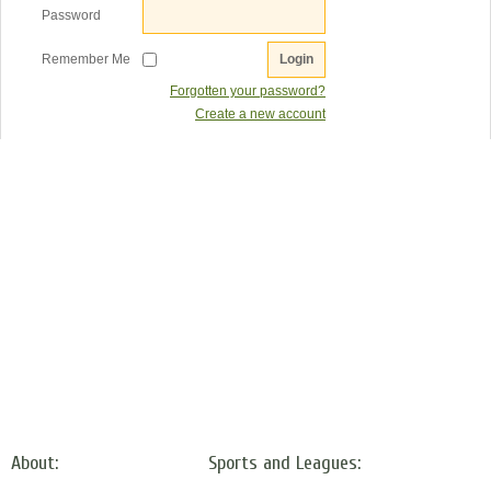
Password
Remember Me
Forgotten your password?
Create a new account
About:
Sports and Leagues: