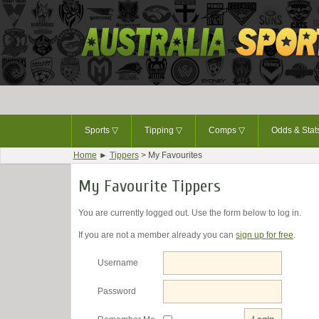
Sports
▽
Tipping
▽
Comps
▽
Odds & Sta
Home
►
Tippers
> My Favourites
My Favourite Tippers
You are currently logged out. Use the form below to log in.
If you are not a member already you can
sign up for free
.
Username
Password