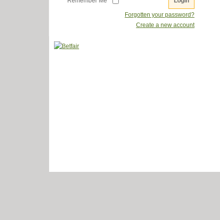
Remember Me
Forgotten your password?
Create a new account