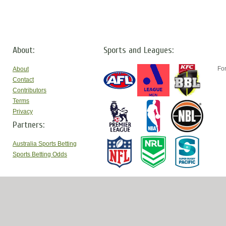
About:
Sports and Leagues:
For
About
Contact
Contributors
Terms
Privacy
Partners:
Australia Sports Betting
Sports Betting Odds