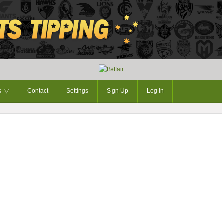
ts
▽
Contact
Settings
Sign Up
Log In