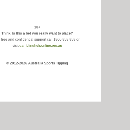
18+
Think. Is this a bet you really want to place?
 free and confidential support call 1800 858 858 or
visit
gamblinghelponline.org.au
© 2012-
2026 Australia Sports Tipping