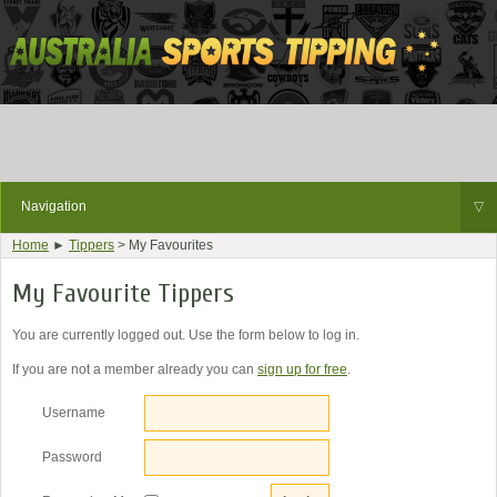
Navigation
▽
Home
►
Tippers
> My Favourites
My Favourite Tippers
You are currently logged out. Use the form below to log in.
If you are not a member already you can
sign up for free
.
Username
Password