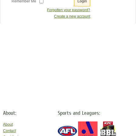
Remember Me
Forgotten your password?
Create a new account
About:
Sports and Leagues:
About
Contact