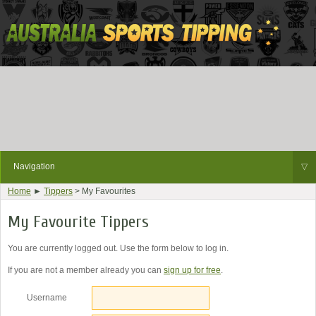
Navigation
▽
Home
►
Tippers
> My Favourites
My Favourite Tippers
You are currently logged out. Use the form below to log in.
If you are not a member already you can
sign up for free
.
Username