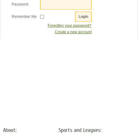
Password
Remember Me
Forgotten your password?
Create a new account
About:
Sports and Leagues: