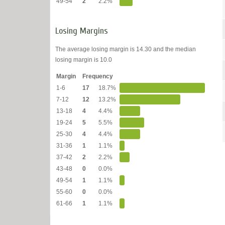
49-54
2
2.2%
Losing Margins
The average losing margin is 14.30 and the median
losing margin is 10.0
Margin
Frequency
1-6
17
18.7%
7-12
12
13.2%
13-18
4
4.4%
19-24
5
5.5%
25-30
4
4.4%
31-36
1
1.1%
37-42
2
2.2%
43-48
0
0.0%
49-54
1
1.1%
55-60
0
0.0%
61-66
1
1.1%