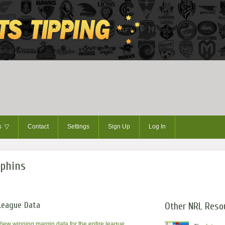
ts
▽
Contact
Settings
Sign Up
Log In
lphins
League Data
Other NRL Reso
View winning margin data for the entire league