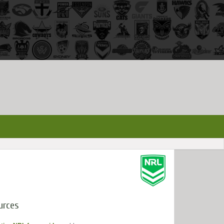
urces