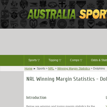
Sports
▽
Tipping
▽
Comps
▽
Odds & Sta
Home
► Sports >
NRL
>
Winning Margin Statistics
> Dolphins
NRL Winning Margin Statistics - Do
Introduction
Below are winning and losing margin statistics for the