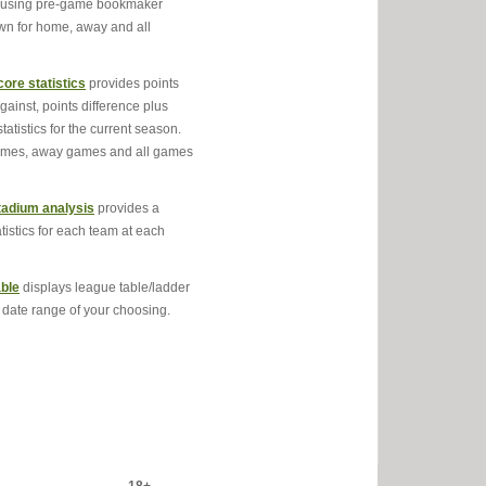
s using pre-game bookmaker
own for home, away and all
ore statistics
provides points
against, points difference plus
statistics for the current season.
ames, away games and all games
adium analysis
provides a
atistics for each team at each
ble
displays league table/ladder
e date range of your choosing.