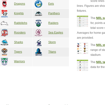
score line
Dragons
Eels
lines. Figures are sh
fixtures.
Knights
Panthers
The
NRL sc
for, points 
Rabbitohs
Raiders
total score 
Roosters
Sea Eagles
Averages for home g
are provided.
Sharks
Storm
The
NRL st
range of st
Tigers
Titans
stadium.
Warriors
The
NRL ta
data for th