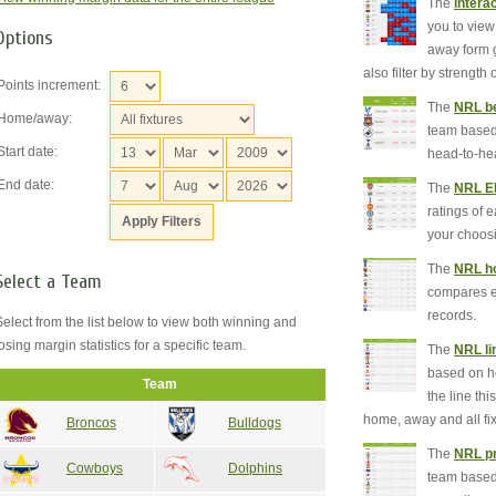
The
intera
you to view
Options
away form g
also filter by strength
Points increment:
The
NRL be
Home/away:
team based 
Start date:
head-to-he
End date:
The
NRL El
ratings of 
your choos
The
NRL ho
Select a Team
compares 
records.
Select from the list below to view both winning and
losing margin statistics for a specific team.
The
NRL li
based on h
Team
the line th
home, away and all fix
Broncos
Bulldogs
The
NRL pr
Cowboys
Dolphins
team based 