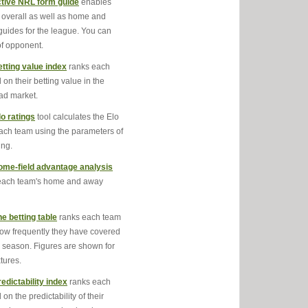
ctive NRL form guide
enables
 overall as well as home and
uides for the league. You can
 of opponent.
tting value index
ranks each
on their betting value in the
ad market.
o ratings
tool calculates the Elo
each team using the parameters of
ing.
me-field advantage analysis
each team's home and away
ne betting table
ranks each team
ow frequently they have covered
is season. Figures are shown for
tures.
edictability index
ranks each
on the predictability of their