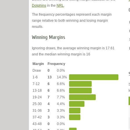
Dolphins
in the
NRL
.
The frequency percentages represent each margin
range relative to both winning and losing margin
results.
Winning Margins
Ignoring draws, the average winning margin is 17.61
and the median winning margin is 16
Margin
Frequency
Draw
0
0.0%
1-6
13
14.3%
7-12
6
6.6%
13-18
6
6.6%
19-24
7
7.7%
25-30
4
4.4%
31-36
3
3.3%
37-42
3
3.3%
43-48
0
0.0%