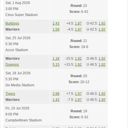
Sat, 1 Aug 2026
Round:
22
3:00 PM
Score:
6-42
Cbus Super Stadium
Bulldogs
2.43
+4.5:
1.87
O 42.5:
1.92
Warriors
1.59
-4.5:
1.97
U 42.5:
1.92
Sat, 25 Jul 2026
Round:
21
5:30 PM
Score:
18-6
Accor Stadium
Warriors
1.18
-15.5:
1.92
O 46.5:
1.92
Dragons
5.15
+15.5:
1.92
U 46.5:
1.92
Sat, 18 Jul 2026
Round:
20
5:35 PM
Score:
20-12
Go Media Stadium
Tigers
2.98
+7.5:
1.97
O 46.5:
1.92
Warriors
1.42
-7.5:
1.87
U 46.5:
1.92
Fri, 10 Jul 2026
Round:
19
8:00 PM
Score:
6-32
Campbelltown Stadium