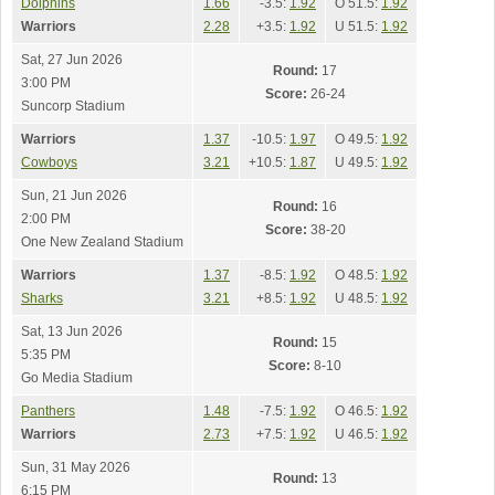
Dolphins
1.66
-3.5:
1.92
O 51.5:
1.92
Warriors
2.28
+3.5:
1.92
U 51.5:
1.92
Sat, 27 Jun 2026
Round:
17
3:00 PM
Score:
26-24
Suncorp Stadium
Warriors
1.37
-10.5:
1.97
O 49.5:
1.92
Cowboys
3.21
+10.5:
1.87
U 49.5:
1.92
Sun, 21 Jun 2026
Round:
16
2:00 PM
Score:
38-20
One New Zealand Stadium
Warriors
1.37
-8.5:
1.92
O 48.5:
1.92
Sharks
3.21
+8.5:
1.92
U 48.5:
1.92
Sat, 13 Jun 2026
Round:
15
5:35 PM
Score:
8-10
Go Media Stadium
Panthers
1.48
-7.5:
1.92
O 46.5:
1.92
Warriors
2.73
+7.5:
1.92
U 46.5:
1.92
Sun, 31 May 2026
Round:
13
6:15 PM