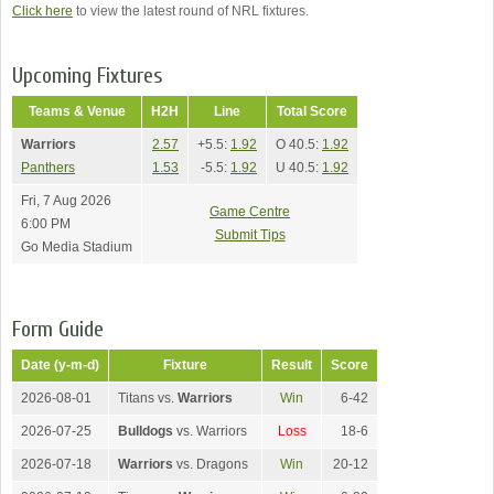
Click here
to view the latest round of NRL fixtures.
Upcoming Fixtures
Teams & Venue
H2H
Line
Total Score
Warriors
2.57
+5.5:
1.92
O 40.5:
1.92
Panthers
1.53
-5.5:
1.92
U 40.5:
1.92
Fri, 7 Aug 2026
Game Centre
6:00 PM
Submit Tips
Go Media Stadium
Form Guide
Date (y-m-d)
Fixture
Result
Score
2026-08-01
Titans vs.
Warriors
Win
6-42
2026-07-25
Bulldogs
vs. Warriors
Loss
18-6
2026-07-18
Warriors
vs. Dragons
Win
20-12