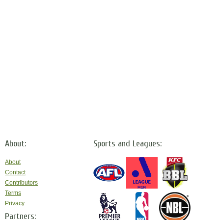
About:
Sports and Leagues:
About
Contact
Contributors
Terms
Privacy
Partners: