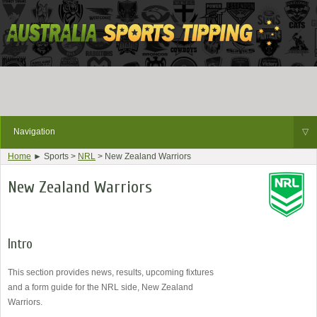
Navigation
▽
Home
► Sports >
NRL
> New Zealand Warriors
New Zealand Warriors
Intro
This section provides news, results, upcoming fixtures
and a form guide for the NRL side, New Zealand
Warriors.