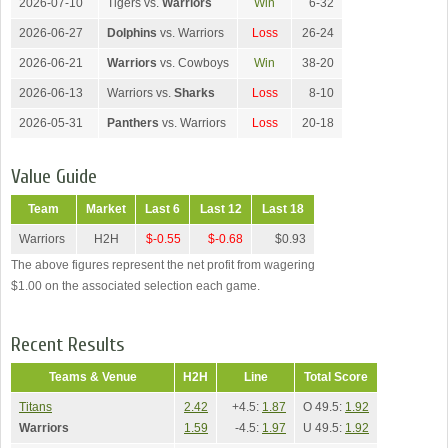
2026-07-10
Tigers vs.
Warriors
Win
6-32
2026-06-27
Dolphins
vs. Warriors
Loss
26-24
2026-06-21
Warriors
vs. Cowboys
Win
38-20
2026-06-13
Warriors vs.
Sharks
Loss
8-10
2026-05-31
Panthers
vs. Warriors
Loss
20-18
Value Guide
Team
Market
Last 6
Last 12
Last 18
Warriors
H2H
$-0.55
$-0.68
$0.93
The above figures represent the net profit from wagering
$1.00 on the associated selection each game.
Recent Results
Teams & Venue
H2H
Line
Total Score
Titans
2.42
+4.5:
1.87
O 49.5:
1.92
Warriors
1.59
-4.5:
1.97
U 49.5:
1.92