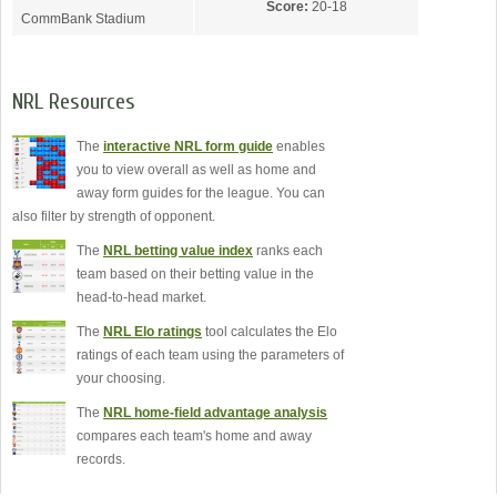
Score:
20-18
CommBank Stadium
NRL Resources
The
interactive NRL form guide
enables
you to view overall as well as home and
away form guides for the league. You can
also filter by strength of opponent.
The
NRL betting value index
ranks each
team based on their betting value in the
head-to-head market.
The
NRL Elo ratings
tool calculates the Elo
ratings of each team using the parameters of
your choosing.
The
NRL home-field advantage analysis
compares each team's home and away
records.