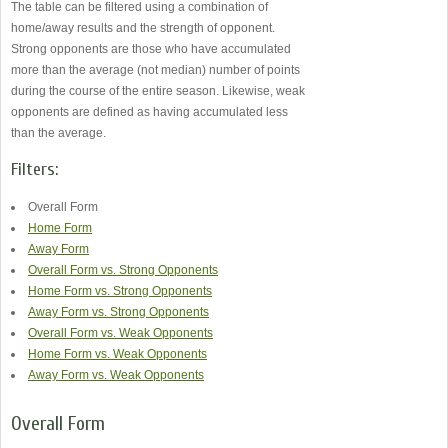
The table can be filtered using a combination of
home/away results and the strength of opponent.
Strong opponents are those who have accumulated
more than the average (not median) number of points
during the course of the entire season. Likewise, weak
opponents are defined as having accumulated less
than the average.
Filters:
Overall Form
Home Form
Away Form
Overall Form vs. Strong Opponents
Home Form vs. Strong Opponents
Away Form vs. Strong Opponents
Overall Form vs. Weak Opponents
Home Form vs. Weak Opponents
Away Form vs. Weak Opponents
Overall Form