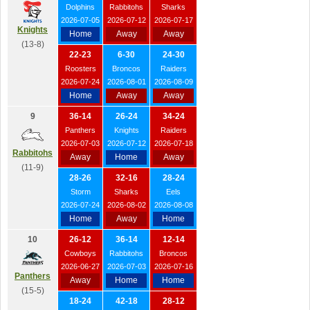
Dolphins
Rabbitohs
Sharks
2026-07-05
2026-07-12
2026-07-17
Knights
Home
Away
Away
(13-8)
22-23
6-30
24-30
Roosters
Broncos
Raiders
2026-07-24
2026-08-01
2026-08-09
Home
Away
Away
9
36-14
26-24
34-24
Panthers
Knights
Raiders
2026-07-03
2026-07-12
2026-07-18
Rabbitohs
Away
Home
Away
(11-9)
28-26
32-16
28-24
Storm
Sharks
Eels
2026-07-24
2026-08-02
2026-08-08
Home
Away
Home
10
26-12
36-14
12-14
Cowboys
Rabbitohs
Broncos
2026-06-27
2026-07-03
2026-07-16
Panthers
Away
Home
Home
(15-5)
18-24
42-18
28-12