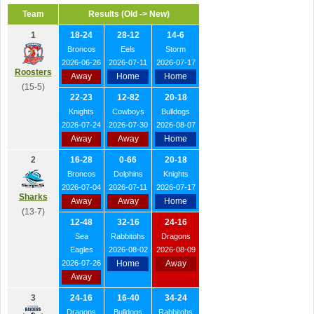
Team
Results (Old -> New)
1
18-24
28-12
14-6
Broncos
Eels
Storm
2026-06-26
2026-07-11
2026-07-17
Roosters
Away
Home
Home
(15-5)
22-23
12-82
20-18
Knights
Cowboys
Bulldogs
2026-07-24
2026-07-30
2026-08-07
Away
Away
Home
2
16-28
0-66
20-18
Broncos
Dolphins
Knights
2026-07-04
2026-07-11
2026-07-17
Sharks
Away
Away
Home
(13-7)
12-48
32-16
24-16
Sea
Rabbitohs
Dragons
Eagles
2026-08-02
2026-08-09
2026-07-26
Home
Away
Away
3
24-16
16-40
34-24
Dragons
Bulldogs
Rabbitohs