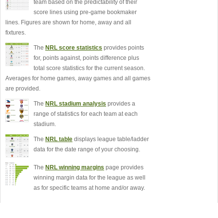
team based on the predictability of their
score lines using pre-game bookmaker
lines. Figures are shown for home, away and all
fixtures.
The
NRL score statistics
provides points
for, points against, points difference plus
total score statistics for the current season.
Averages for home games, away games and all games
are provided.
The
NRL stadium analysis
provides a
range of statistics for each team at each
stadium.
The
NRL table
displays league table/ladder
data for the date range of your choosing.
The
NRL winning margins
page provides
winning margin data for the league as well
as for specific teams at home and/or away.