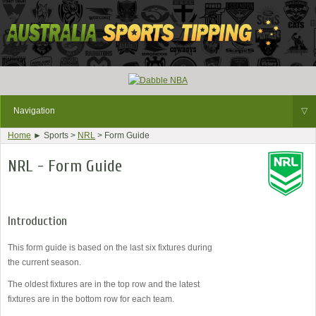
Navigation
▽
Home
► Sports >
NRL
> Form Guide
NRL - Form Guide
Introduction
This form guide is based on the last six fixtures during
the current season.
The oldest fixtures are in the top row and the latest
fixtures are in the bottom row for each team.