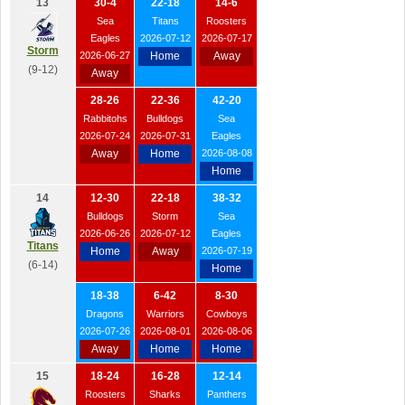
13
30-4
22-18
14-6
Sea
Titans
Roosters
Eagles
2026-07-12
2026-07-17
Storm
2026-06-27
Home
Away
(9-12)
Away
28-26
22-36
42-20
Rabbitohs
Bulldogs
Sea
2026-07-24
2026-07-31
Eagles
Away
Home
2026-08-08
Home
14
12-30
22-18
38-32
Bulldogs
Storm
Sea
2026-06-26
2026-07-12
Eagles
Titans
Home
Away
2026-07-19
(6-14)
Home
18-38
6-42
8-30
Dragons
Warriors
Cowboys
2026-07-26
2026-08-01
2026-08-06
Away
Home
Home
15
18-24
16-28
12-14
Roosters
Sharks
Panthers