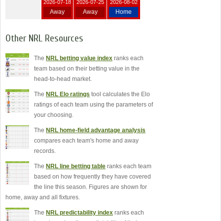
2026-07-18
2026-07-25
2026-08-02
Away
Away
Home
Other NRL Resources
The
NRL betting value index
ranks each
team based on their betting value in the
head-to-head market.
The
NRL Elo ratings
tool calculates the Elo
ratings of each team using the parameters of
your choosing.
The
NRL home-field advantage analysis
compares each team's home and away
records.
The
NRL line betting table
ranks each team
based on how frequently they have covered
the line this season. Figures are shown for
home, away and all fixtures.
The
NRL predictability index
ranks each