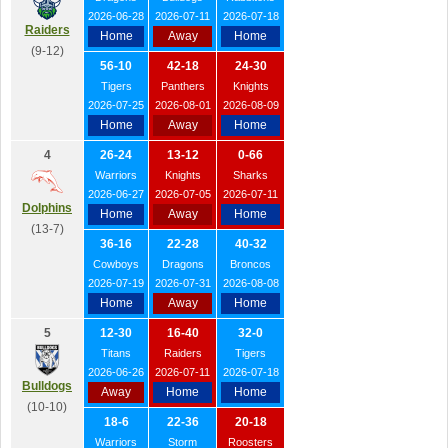
2026-06-28
2026-07-11
2026-07-18
Raiders
Home
Away
Home
(9-12)
56-10
42-18
24-30
Tigers
Panthers
Knights
2026-07-25
2026-08-01
2026-08-09
Home
Away
Home
4
26-24
13-12
0-66
Warriors
Knights
Sharks
2026-06-27
2026-07-05
2026-07-11
Dolphins
Home
Away
Home
(13-7)
36-16
22-28
40-32
Cowboys
Dragons
Broncos
2026-07-19
2026-07-31
2026-08-08
Home
Away
Home
5
12-30
16-40
32-0
Titans
Raiders
Tigers
2026-06-26
2026-07-11
2026-07-18
Bulldogs
Away
Home
Home
(10-10)
18-6
22-36
20-18
Warriors
Storm
Roosters