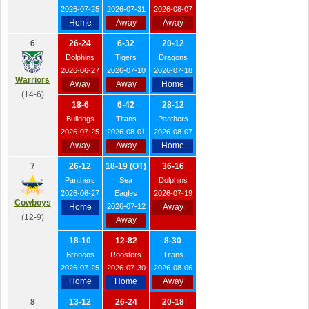
2026-07-25
2026-07-31
2026-08-07
Home
Away
Away
6
26-24
6-32
20-12
Dolphins
Tigers
Dragons
2026-06-27
2026-07-10
2026-07-18
Warriors
Away
Away
Home
(14-6)
18-6
6-42
28-12
Bulldogs
Titans
Panthers
2026-07-25
2026-08-01
2026-08-07
Away
Away
Home
7
26-12
18-19 (OT)
36-16
Panthers
Sea
Dolphins
2026-06-27
Eagles
2026-07-19
Cowboys
Home
2026-07-12
Away
(12-9)
Away
18-10
12-82
8-30
Broncos
Roosters
Titans
2026-07-25
2026-07-30
2026-08-06
Home
Home
Away
8
13-12
26-24
20-18