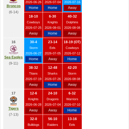
2026-06-26
2026-07-04
2026-07-16
Broncos
Home
Home
Away
(6-14)
18-10
6-30
40-32
Cowboys
Knights
Dolphins
2026-07-25
2026-08-01
2026-08-08
Away
Home
Away
16
30-4
23-14
18-19 (OT)
Storm
Eels
Cowboys
2026-06-27
2026-07-05
2026-07-12
Sea Eagles
Home
Away
Home
(9-11)
38-32
12-48
42-20
Titans
Sharks
Storm
2026-07-19
2026-07-26
2026-08-08
Away
Home
Away
17
12-6
24-10
6-32
Knights
Dragons
Warriors
2026-06-28
2026-07-04
2026-07-10
Tigers
Away
Away
Home
(7-13)
32-0
56-10
13-16
Bulldogs
Raiders
Eels