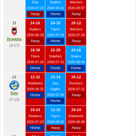
Eels
Raiders
Warriors
2026-07-23
2026-08-01
2026-08-07
Away
Home
Away
11
24-16
24-10
20-12
Raiders
Tigers
Warriors
2026-06-28
2026-07-04
2026-07-18
Dragons
Away
Home
Away
(3-17)
18-38
22-28
24-16
Titans
Dolphins
Sharks
2026-07-26
2026-07-31
2026-08-09
Home
Home
Home
12
12-32
23-14
28-12
Rabbitohs
Sea
Roosters
2026-06-25
Eagles
2026-07-11
Eels
Home
2026-07-05
Away
(7-13)
Home
18-24
13-16
28-24
Panthers
Tigers
Rabbitohs
2026-07-23
2026-08-02
2026-08-08
Home
Away
Away