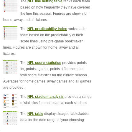
The
NFL line betting table
ranks each team
based on how frequently they have covered
the line this season. Figures are shown for
home, away and all fixtures.
The
NFL predictability index
ranks each
team based on the predictability of their
score lines using pre-game bookmaker
lines. Figures are shown for home, away and all
fixtures.
The
NFL score statistics
provides points
for, points against, points difference plus
total score statistics for the current season.
Averages for home games, away games and all games
are provided.
The
NFL stadium analysis
provides a range
of statistics for each team at each stadium.
The
NFL table
displays league table/ladder
data for the date range of your choosing.