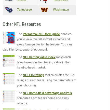
Tennessee
Washington
Other NFL Resources
The
interactive NFL form guide
enables
you to view overall as well as home and
away form guides for the league. You can
also filter by strength of opponent.
The
NFL betting value index
ranks each
team based on their betting value in the
head-to-head market.
The
NFL Elo ratings
tool calculates the Elo
ratings of each team using the parameters of
your choosing.
The
NFL home-field advantage analysis
compares each team's home and away
records.