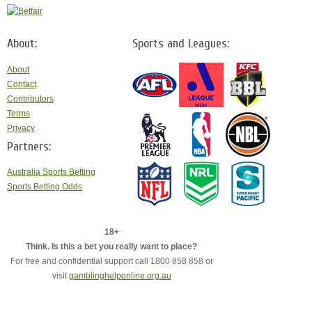
About:
Sports and Leagues:
About
Contact
Contributors
Terms
Privacy
Partners:
Australia Sports Betting
Sports Betting Odds
18+
Think. Is this a bet you really want to place?
For free and confidential support call 1800 858 858 or
visit
gamblinghelponline.org.au