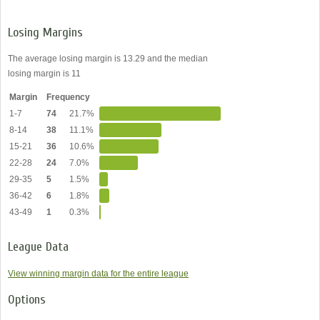
Losing Margins
The average losing margin is 13.29 and the median
losing margin is 11
Margin
Frequency
1-7
74
21.7%
8-14
38
11.1%
15-21
36
10.6%
22-28
24
7.0%
29-35
5
1.5%
36-42
6
1.8%
43-49
1
0.3%
League Data
View winning margin data for the entire league
Options