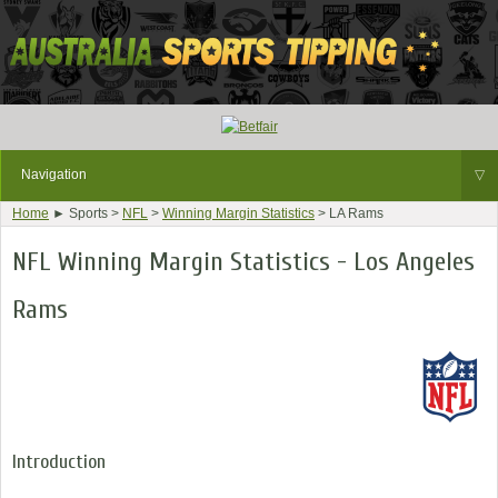
Navigation
▽
Home
► Sports >
NFL
>
Winning Margin Statistics
> LA Rams
NFL Winning Margin Statistics - Los Angeles
Rams
Introduction