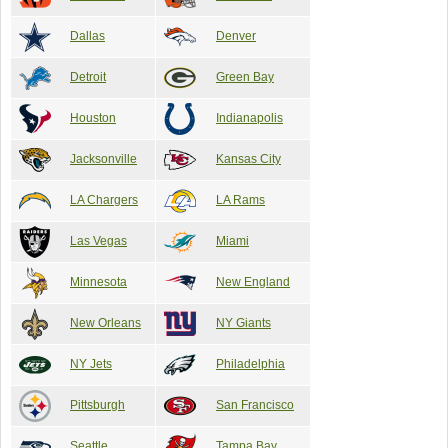
Dallas
Denver
Detroit
Green Bay
Houston
Indianapolis
Jacksonville
Kansas City
LA Chargers
LA Rams
Las Vegas
Miami
Minnesota
New England
New Orleans
NY Giants
NY Jets
Philadelphia
Pittsburgh
San Francisco
Seattle
Tampa Bay