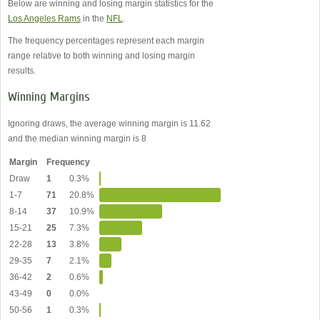
Below are winning and losing margin statistics for the
Los Angeles Rams
in the
NFL
.
The frequency percentages represent each margin
range relative to both winning and losing margin
results.
Winning Margins
Ignoring draws, the average winning margin is 11.62
and the median winning margin is 8
Margin
Frequency
Draw
1
0.3%
1-7
71
20.8%
8-14
37
10.9%
15-21
25
7.3%
22-28
13
3.8%
29-35
7
2.1%
36-42
2
0.6%
43-49
0
0.0%
50-56
1
0.3%