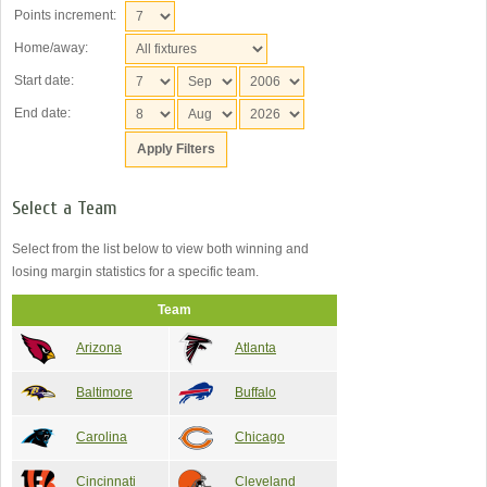
Points increment:
Home/away:
Start date:
End date:
Select a Team
Select from the list below to view both winning and
losing margin statistics for a specific team.
Team
Arizona
Atlanta
Baltimore
Buffalo
Carolina
Chicago
Cincinnati
Cleveland