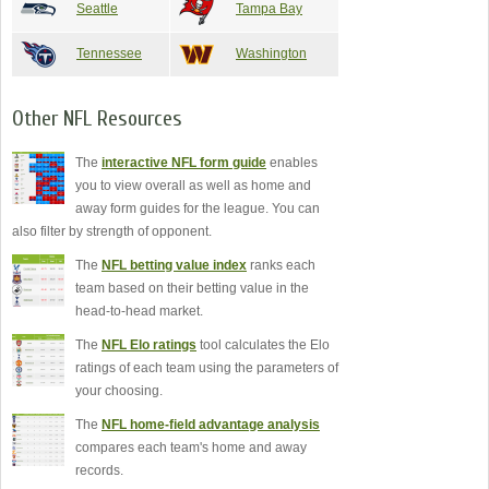
Seattle
Tampa Bay
Tennessee
Washington
Other NFL Resources
The
interactive NFL form guide
enables
you to view overall as well as home and
away form guides for the league. You can
also filter by strength of opponent.
The
NFL betting value index
ranks each
team based on their betting value in the
head-to-head market.
The
NFL Elo ratings
tool calculates the Elo
ratings of each team using the parameters of
your choosing.
The
NFL home-field advantage analysis
compares each team's home and away
records.