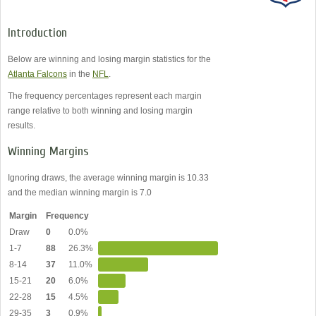
Introduction
Below are winning and losing margin statistics for the
Atlanta Falcons
in the
NFL
.
The frequency percentages represent each margin
range relative to both winning and losing margin
results.
Winning Margins
Ignoring draws, the average winning margin is 10.33
and the median winning margin is 7.0
Margin
Frequency
Draw
0
0.0%
1-7
88
26.3%
8-14
37
11.0%
15-21
20
6.0%
22-28
15
4.5%
29-35
3
0.9%