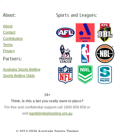
About:
Sports and Leagues:
About
Contact
Contributors
Terms
Privacy
Partners:
Australia Sports Betting
Sports Betting Odds
18+
Think. Is this a bet you really want to place?
For free and confidential support call 1800 858 858 or
visit
gamblinghelponline.org.au
© 2012-
2026 Australia Sports Tipping