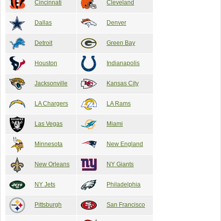
Cincinnati
Cleveland
Dallas
Denver
Detroit
Green Bay
Houston
Indianapolis
Jacksonville
Kansas City
LA Chargers
LA Rams
Las Vegas
Miami
Minnesota
New England
New Orleans
NY Giants
NY Jets
Philadelphia
Pittsburgh
San Francisco