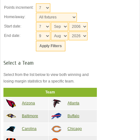
Points increment:
Home/away:
Start date:
End date:
Select a Team
Select from the list below to view both winning and
losing margin statistics for a specific team.
Team
Arizona
Atlanta
Baltimore
Buffalo
Carolina
Chicago