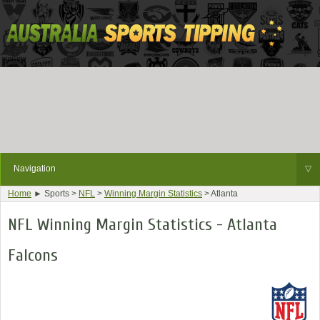
Navigation
▽
Home
► Sports >
NFL
>
Winning Margin Statistics
> Atlanta
NFL Winning Margin Statistics - Atlanta
Falcons