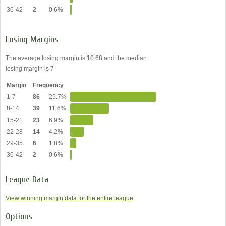
36-42
2
0.6%
Losing Margins
The average losing margin is 10.68 and the median
losing margin is 7
Margin
Frequency
1-7
86
25.7%
8-14
39
11.6%
15-21
23
6.9%
22-28
14
4.2%
29-35
6
1.8%
36-42
2
0.6%
League Data
View winning margin data for the entire league
Options