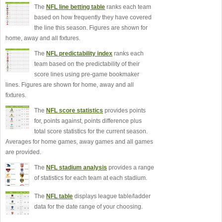
The
NFL line betting table
ranks each team
based on how frequently they have covered
the line this season. Figures are shown for
home, away and all fixtures.
The
NFL predictability index
ranks each
team based on the predictability of their
score lines using pre-game bookmaker
lines. Figures are shown for home, away and all
fixtures.
The
NFL score statistics
provides points
for, points against, points difference plus
total score statistics for the current season.
Averages for home games, away games and all games
are provided.
The
NFL stadium analysis
provides a range
of statistics for each team at each stadium.
The
NFL table
displays league table/ladder
data for the date range of your choosing.